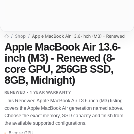
Shop
Apple MacBook Air 13.6-inch (M3) - Renewed
Apple MacBook Air 13.6-
inch (M3) - Renewed (8-
core GPU, 256GB SSD,
8GB, Midnight)
RENEWED • 1 YEAR WARRANTY
This Renewed Apple MacBook Air 13.6-inch (M3) listing
covers the Apple MacBook Air generation named above.
Choose the exact memory, SSD capacity and finish from
the available supported configurations.
8-core GPU