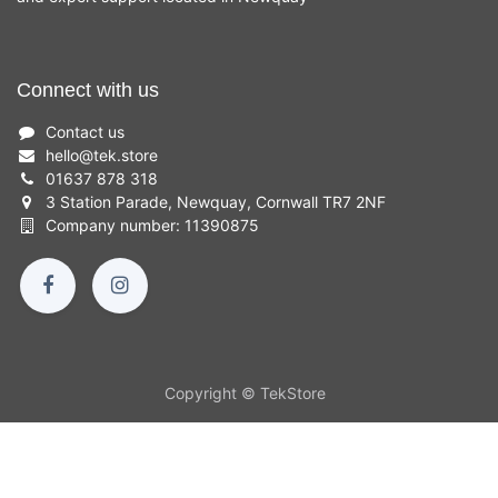
Connect with us
Contact us
hello
@
tek.store
01637 878 318
3 Station Parade, Newquay, Cornwall TR7 2NF
Company number: 11390875
Copyright © TekStore