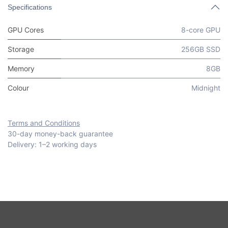
Specifications
GPU Cores
8-core GPU
Storage
256GB SSD
Memory
8GB
Colour
Midnight
Terms and Conditions
30-day money-back guarantee
Delivery: 1–2 working days