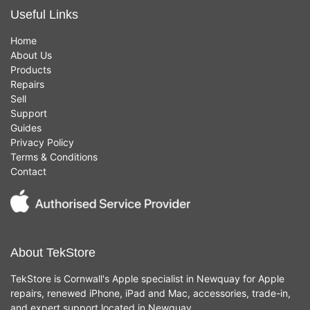
Useful Links
Home
About Us
Products
Repairs
Sell
Support
Guides
Privacy Policy
Terms & Conditions
Contact
About TekStore
TekStore is Cornwall's Apple specialist in Newquay for Apple
repairs, renewed iPhone, iPad and Mac, accessories, trade-in,
and expert support located in Newquay