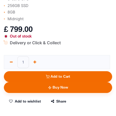
256GB SSD
8GB
Midnight
£
799.00
Out of stock
Delivery or Click & Collect
Add to Cart
Buy Now
Add to wishlist
Share