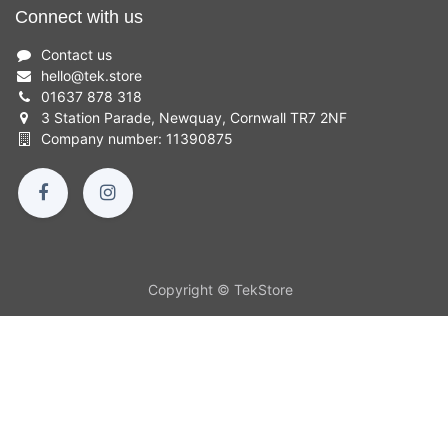
Connect with us
Contact us
hello
@
tek.store
01637 878 318
3 Station Parade, Newquay, Cornwall TR7 2NF
Company number: 11390875
Copyright © TekStore