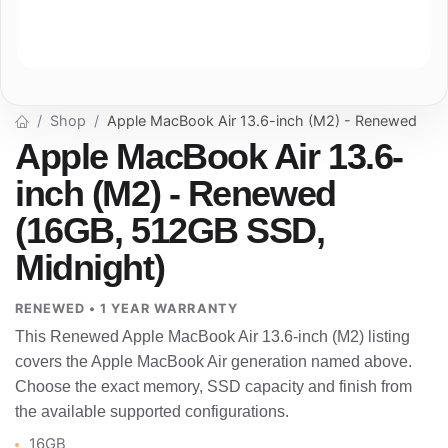
Shop
Apple MacBook Air 13.6-inch (M2) - Renewed
Apple MacBook Air 13.6-
inch (M2) - Renewed
(16GB, 512GB SSD,
Midnight)
RENEWED • 1 YEAR WARRANTY
This Renewed Apple MacBook Air 13.6-inch (M2) listing
covers the Apple MacBook Air generation named above.
Choose the exact memory, SSD capacity and finish from
the available supported configurations.
16GB