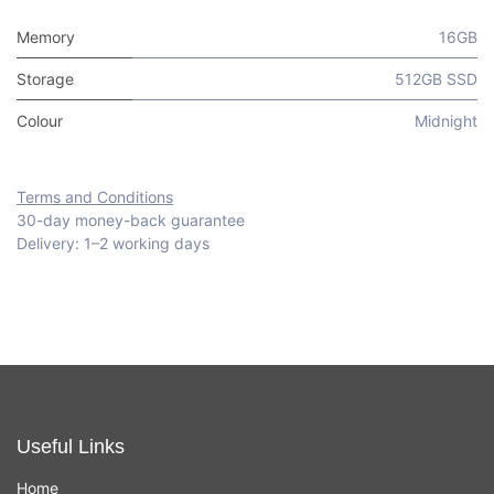
Memory
16GB
Storage
512GB SSD
Colour
Midnight
Terms and Conditions
30-day money-back guarantee
Delivery: 1–2 working days
Useful Links
Home