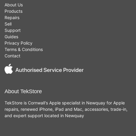
About Us
Products
Repairs
Sell
Support
Guides
Privacy Policy
Terms & Conditions
Contact
About TekStore
TekStore is Cornwall's Apple specialist in Newquay for Apple
repairs, renewed iPhone, iPad and Mac, accessories, trade-in,
and expert support located in Newquay