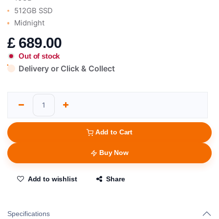
512GB SSD
Midnight
£
689.00
Out of stock
Delivery or Click & Collect
Add to Cart
Buy Now
Add to wishlist
Share
Specifications