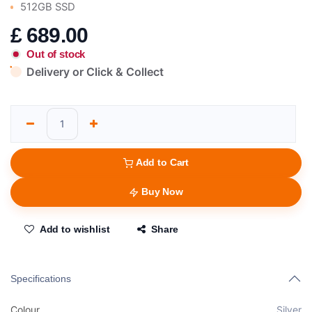
512GB SSD
£
689.00
Out of stock
Delivery or Click & Collect
Add to Cart
Buy Now
Add to wishlist
Share
Specifications
Colour
Silver