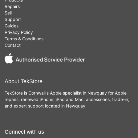
Repairs
Sell
Support
Guides
Privacy Policy
Terms & Conditions
Contact
About TekStore
TekStore is Cornwall's Apple specialist in Newquay for Apple
repairs, renewed iPhone, iPad and Mac, accessories, trade-in,
and expert support located in Newquay
Connect with us