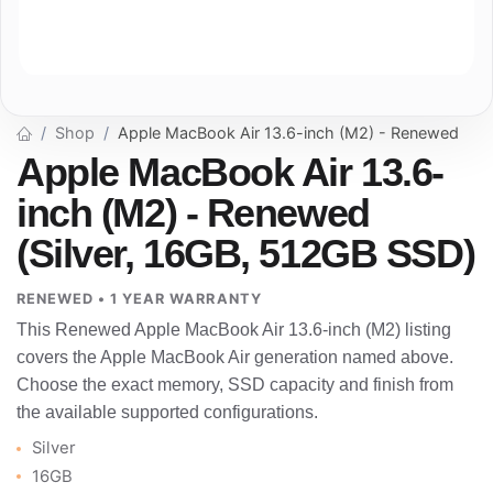
Shop
Apple MacBook Air 13.6-inch (M2) - Renewed
Apple MacBook Air 13.6-
inch (M2) - Renewed
(Silver, 16GB, 512GB SSD)
RENEWED • 1 YEAR WARRANTY
This Renewed Apple MacBook Air 13.6-inch (M2) listing
covers the Apple MacBook Air generation named above.
Choose the exact memory, SSD capacity and finish from
the available supported configurations.
Silver
16GB