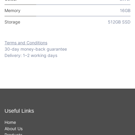
Memory
16GB
Storage
512GB SSD
Terms and Conditions
30-day money-back guarantee
Delivery: 1–2 working days
Useful Links
Home
About Us
Products