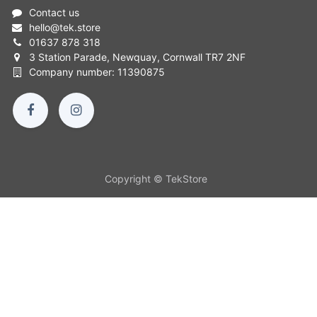
Contact us
hello
@
tek.store
01637 878 318
3 Station Parade, Newquay, Cornwall TR7 2NF
Company number: 11390875
Copyright © TekStore