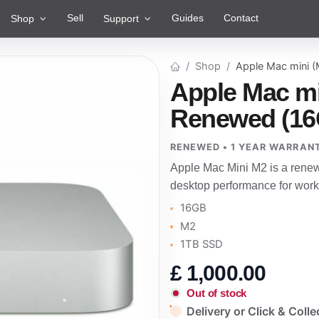
Sell
Guides
Contact
Shop
Support
Shop
Apple Mac mini 
Apple Mac mi
Renewed (16
RENEWED • 1 YEAR WARRAN
Apple Mac Mini M2 is a rene
desktop performance for work
16GB
M2
1TB SSD
£
1,000.00
Out of stock
Delivery or Click & Colle