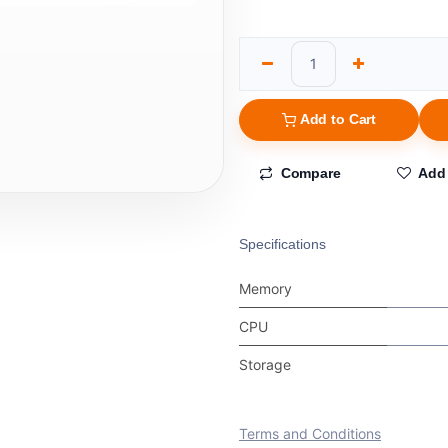
Add to Cart
Compare
Add 
Specifications
Memory
CPU
Storage
Terms and Conditions