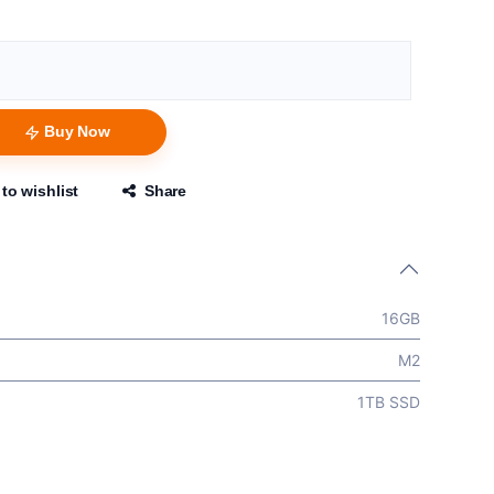
Buy Now
to wishlist
Share
16GB
M2
1TB SSD