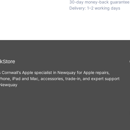
30-day money-back guarantee
Delivery: 1–2 working days
kStore
s Cornwall's Apple specialist in Newquay for Apple repairs,
hone, iPad and Mac, accessories, trade-in, and expert support
n Newquay