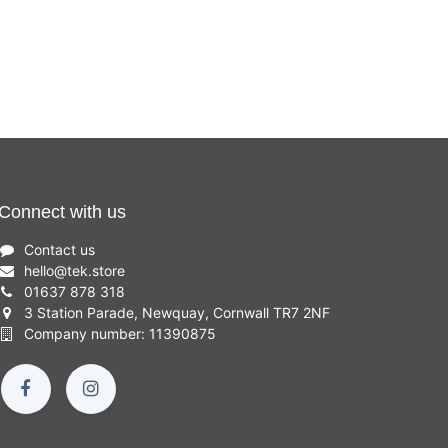
Connect with us
Contact us
hello
@
tek.store
01637 878 318
3 Station Parade, Newquay, Cornwall TR7 2NF
Company number: 11390875