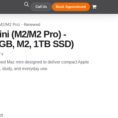
Call Us
Book Appointment
(M2/M2 Pro) - Renewed
ni (M2/M2 Pro) -
GB, M2, 1TB SSD)
TY
wed Mac mini designed to deliver compact Apple
, study, and everyday use.
ct