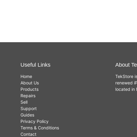
Useful Links
About Te
Home
TekStore i
About Us
renewed iP
Products
located i
Repairs
Sell
Support
Guides
Privacy Policy
Terms & Conditions
Contact