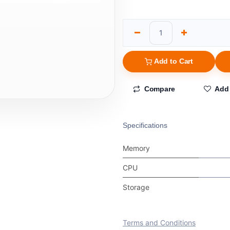
Add to Cart
Compare
Add 
Specifications
Memory
CPU
Storage
Terms and Conditions