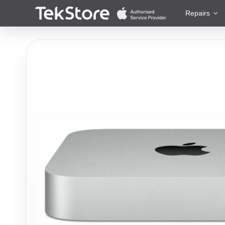
 to Content
Repairs