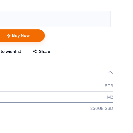
Buy Now
to wishlist
Share
8GB
M2
256GB SSD