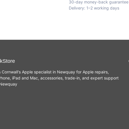
30-day money-back guarantee
Delivery: 1–2 working days
kStore
s Cornwall's Apple specialist in Newquay for Apple repairs,
hone, iPad and Mac, accessories, trade-in, and expert support
n Newquay