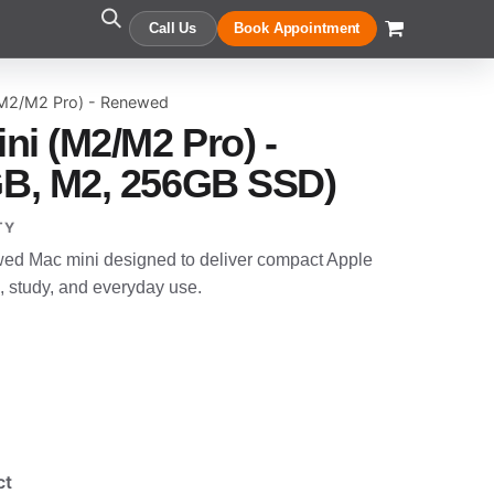
Call Us
Book Appointment
(M2/M2 Pro) - Renewed
ni (M2/M2 Pro) -
B, M2, 256GB SSD)
TY
wed Mac mini designed to deliver compact Apple
, study, and everyday use.
ct