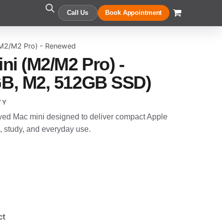
Call Us
Book Appointment
(M2/M2 Pro) - Renewed
ni (M2/M2 Pro) -
B, M2, 512GB SSD)
TY
wed Mac mini designed to deliver compact Apple
, study, and everyday use.
ct