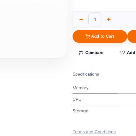
Add to Cart
Compare
Add 
Specifications
Memory
CPU
Storage
Terms and Conditions