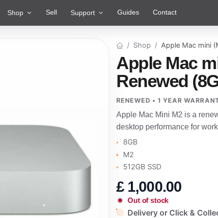
Sell
Guides
Contact
Shop
Support
Shop
Apple Mac mini 
Apple Mac mi
Renewed (8G
RENEWED • 1 YEAR WARRAN
Apple Mac Mini M2 is a rene
desktop performance for work
8GB
M2
512GB SSD
£
1,000.00
Out of stock
Delivery or Click & Colle