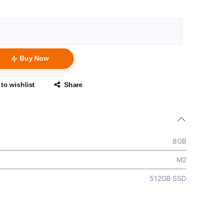
Buy Now
to wishlist
Share
8GB
M2
512GB SSD