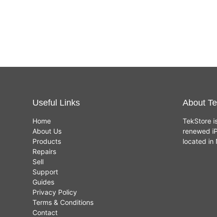
Useful Links
About Te
Home
TekStore i
About Us
renewed iP
Products
located i
Repairs
Sell
Support
Guides
Privacy Policy
Terms & Conditions
Contact