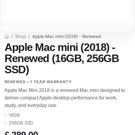
Shop
Apple Mac mini (2018) - Renewed
Apple Mac mini (2018) -
Renewed (16GB, 256GB
SSD)
RENEWED • 1 YEAR WARRANTY
Apple Mac Mini 2018 is a renewed Mac mini designed to
deliver compact Apple desktop performance for work,
study, and everyday use.
16GB
256GB SSD
£
289.00