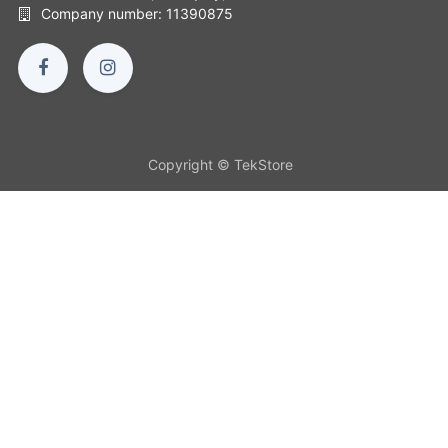
Company number: 11390875
Copyright © TekStore