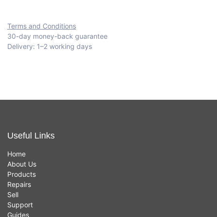
Terms and Conditions
30-day money-back guarantee
Delivery: 1–2 working days
Useful Links
Home
About Us
Products
Repairs
Sell
Support
Guides