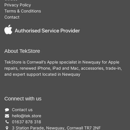
Privacy Policy
Terms & Conditions
Contact
About TekStore
TekStore is Cornwall's Apple specialist in Newquay for Apple
repairs, renewed iPhone, iPad and Mac, accessories, trade-in,
and expert support located in Newquay
Connect with us
Contact us
hello
@
tek.store
01637 878 318
3 Station Parade, Newquay, Cornwall TR7 2NF