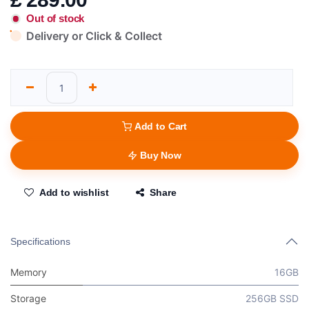
Out of stock
Delivery or Click & Collect
Add to Cart
Buy Now
Add to wishlist
Share
Specifications
Memory
16GB
Storage
256GB SSD