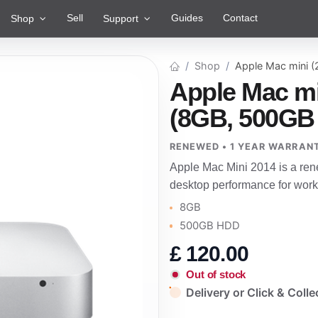
Sell
Guides
Contact
Shop
Support
Shop
Apple Mac mini 
Apple Mac mi
(8GB, 500GB
RENEWED • 1 YEAR WARRAN
Apple Mac Mini 2014 is a re
desktop performance for work
8GB
500GB HDD
£
120.00
Out of stock
Delivery or Click & Colle