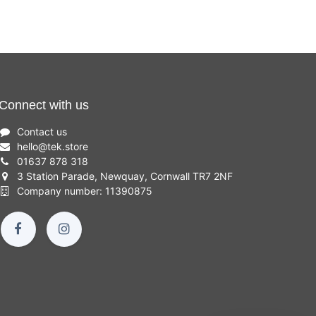
Connect with us
Contact us
hello
@
tek.store
01637 878 318
3 Station Parade, Newquay, Cornwall TR7 2NF
Company number: 11390875