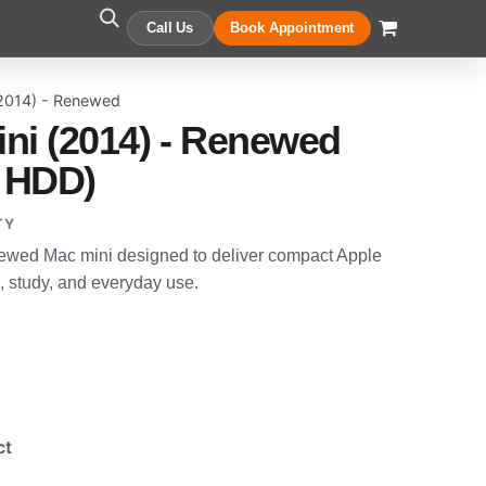
Call Us
Book Appointment
(2014) - Renewed
ni (2014) - Renewed
 HDD)
TY
newed Mac mini designed to deliver compact Apple
, study, and everyday use.
ct