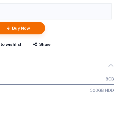
Buy Now
to wishlist
Share
8GB
500GB HDD