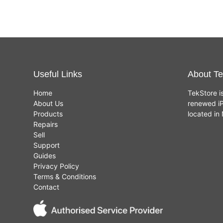
Useful Links
About Te
Home
TekStore i
About Us
renewed iP
Products
located i
Repairs
Sell
Support
Guides
Privacy Policy
Terms & Conditions
Contact