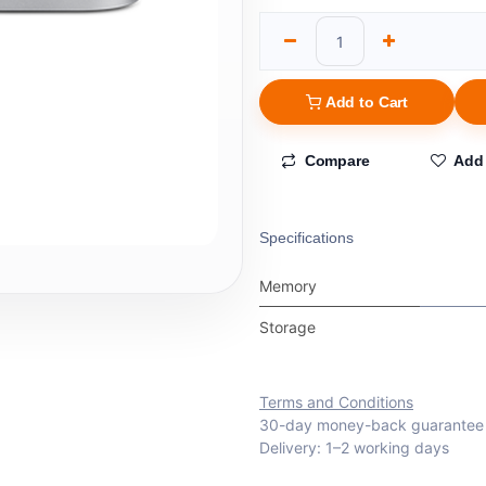
Add to Cart
Compare
Add 
Specifications
Memory
Storage
Terms and Conditions
30-day money-back guarantee
Delivery: 1–2 working days