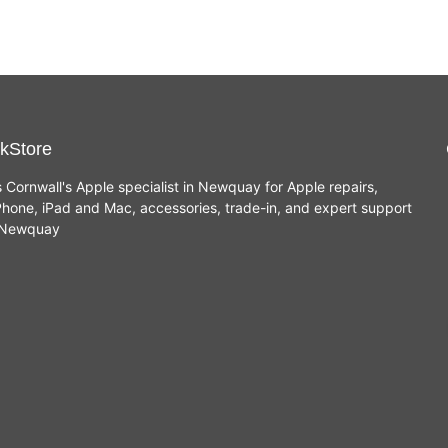
kStore
s Cornwall's Apple specialist in Newquay for Apple repairs,
hone, iPad and Mac, accessories, trade-in, and expert support
n Newquay