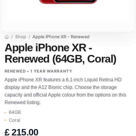
Shop
Apple iPhone XR - Renewed
Apple iPhone XR -
Renewed (64GB, Coral)
RENEWED • 1 YEAR WARRANTY
Apple iPhone XR features a 6.1-inch Liquid Retina HD
display and the A12 Bionic chip. Choose the storage
capacity and official Apple colour from the options on this
Renewed listing.
64GB
Coral
£
215.00