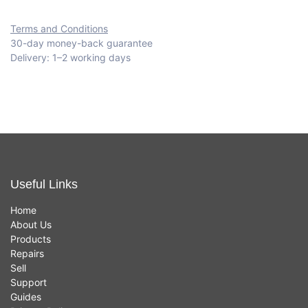
Terms and Conditions
30-day money-back guarantee
Delivery: 1–2 working days
Useful Links
Home
About Us
Products
Repairs
Sell
Support
Guides