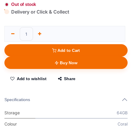
Out of stock
Delivery or Click & Collect
Add to Cart
Buy Now
Add to wishlist
Share
Specifications
Storage
64GB
Colour
Coral