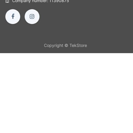
Company number: 11390875
Copyright © TekStore