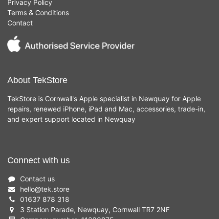
Privacy Policy
Terms & Conditions
Contact
About TekStore
TekStore is Cornwall's Apple specialist in Newquay for Apple
repairs, renewed iPhone, iPad and Mac, accessories, trade-in,
and expert support located in Newquay
Connect with us
Contact us
hello
@
tek.store
01637 878 318
3 Station Parade, Newquay, Cornwall TR7 2NF