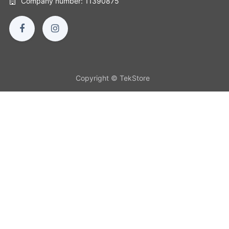
Company number: 11390875
Copyright © TekStore