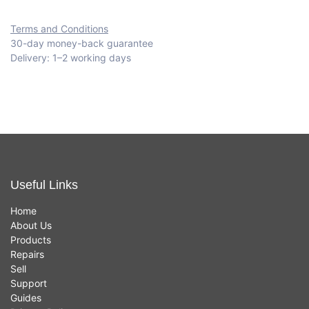
Terms and Conditions
30-day money-back guarantee
Delivery: 1–2 working days
Useful Links
Home
About Us
Products
Repairs
Sell
Support
Guides