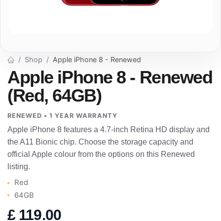
Shop
Apple iPhone 8 - Renewed
Apple iPhone 8 - Renewed
(Red, 64GB)
RENEWED • 1 YEAR WARRANTY
Apple iPhone 8 features a 4.7-inch Retina HD display and
the A11 Bionic chip. Choose the storage capacity and
official Apple colour from the options on this Renewed
listing.
Red
64GB
£
119.00