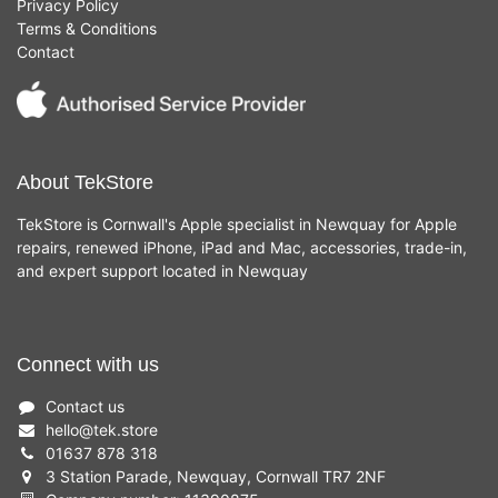
Privacy Policy
Terms & Conditions
Contact
About TekStore
TekStore is Cornwall's Apple specialist in Newquay for Apple
repairs, renewed iPhone, iPad and Mac, accessories, trade-in,
and expert support located in Newquay
Connect with us
Contact us
hello
@
tek.store
01637 878 318
3 Station Parade, Newquay, Cornwall TR7 2NF