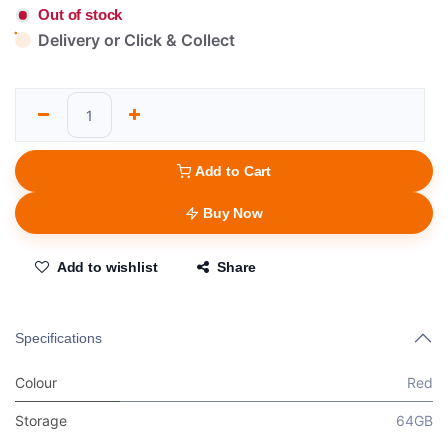
Out of stock
Delivery or Click & Collect
Add to Cart
Buy Now
Add to wishlist
Share
Specifications
Colour
Red
Storage
64GB