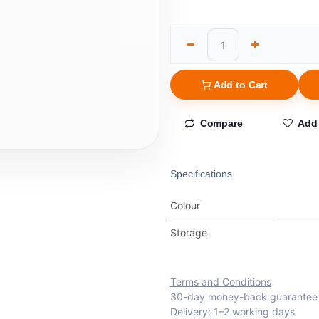
Add to Cart
Compare
Add 
Specifications
Colour
Storage
Terms and Conditions
30-day money-back guarantee
Delivery: 1–2 working days