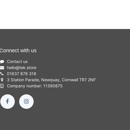
Connect with us
Contact us
hello
@
tek.store
01637 878 318
3 Station Parade, Newquay, Cornwall TR7 2NF
Company number: 11390875