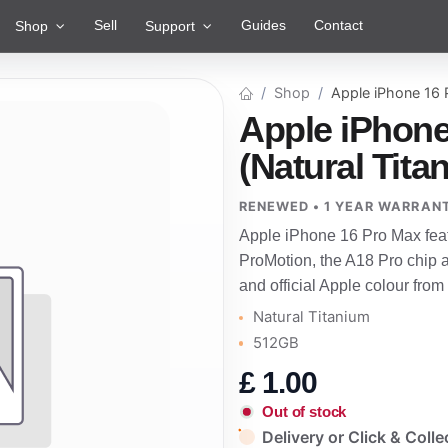
Sell
Guides
Contact
Shop
Support
Shop
Apple iPhone 16
Apple iPhone
(Natural Tit
RENEWED • 1 YEAR WARRAN
Apple iPhone 16 Pro Max feat
ProMotion, the A18 Pro chip 
and official Apple colour from
Natural Titanium
512GB
£
1.00
Out of stock
Delivery or Click & Colle