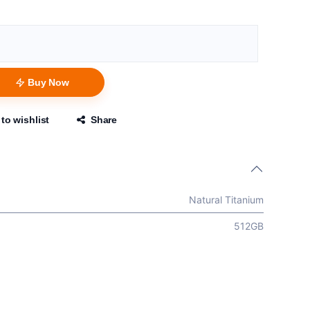
Buy Now
to wishlist
Share
Natural Titanium
512GB