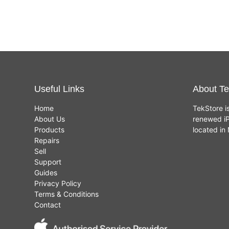
Useful Links
About Te
Home
TekStore i
About Us
renewed iP
Products
located i
Repairs
Sell
Support
Guides
Privacy Policy
Terms & Conditions
Contact