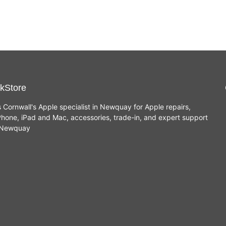
kStore
s Cornwall's Apple specialist in Newquay for Apple repairs,
hone, iPad and Mac, accessories, trade-in, and expert support
n Newquay