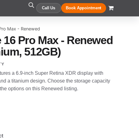
Call Us
Book Appointment
 Pro Max - Renewed
 16 Pro Max - Renewed
anium, 512GB)
TY
ures a 6.9-inch Super Retina XDR display with
and a titanium design. Choose the storage capacity
 the options on this Renewed listing.
ct