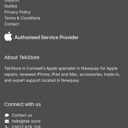
Guides
Privacy Policy
Terms & Conditions
Contact
About TekStore
TekStore is Cornwall's Apple specialist in Newquay for Apple
repairs, renewed iPhone, iPad and Mac, accessories, trade-in,
and expert support located in Newquay
Connect with us
Contact us
hello
@
tek.store
01637 878 318