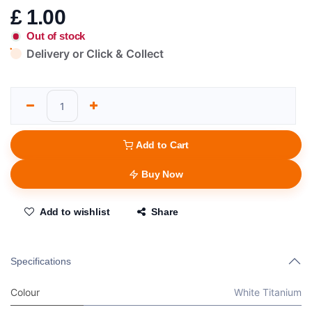
£
1.00
Out of stock
Delivery or Click & Collect
Add to Cart
Buy Now
Add to wishlist
Share
Specifications
Colour
White Titanium