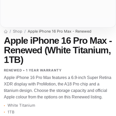
Shop
Apple iPhone 16 Pro Max - Renewed
Apple iPhone 16 Pro Max -
Renewed (White Titanium,
1TB)
RENEWED • 1 YEAR WARRANTY
Apple iPhone 16 Pro Max features a 6.9-inch Super Retina
XDR display with ProMotion, the A18 Pro chip and a
titanium design. Choose the storage capacity and official
Apple colour from the options on this Renewed listing.
White Titanium
1TB