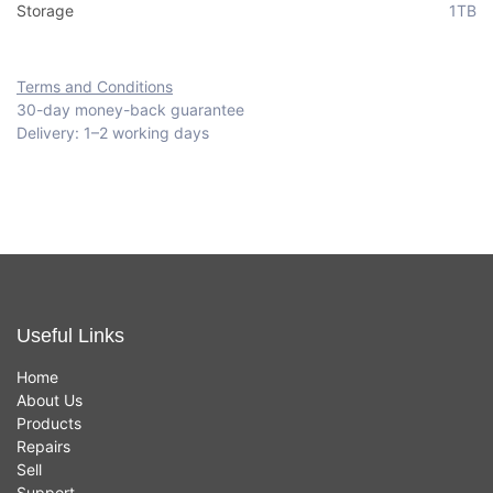
Storage
1TB
Terms and Conditions
30-day money-back guarantee
Delivery: 1–2 working days
Useful Links
Home
About Us
Products
Repairs
Sell
Support