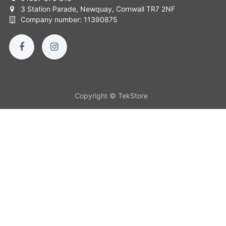
3 Station Parade, Newquay, Cornwall TR7 2NF
Company number: 11390875
Copyright © TekStore