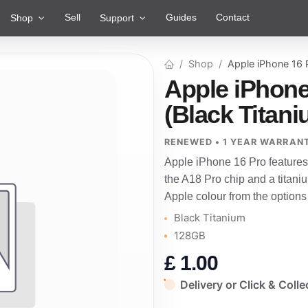
Sell
Guides
Contact
Shop
Support
Shop
Apple iPhone 16
Apple iPhone
(Black Titan
RENEWED • 1 YEAR WARRAN
Apple iPhone 16 Pro features
the A18 Pro chip and a titani
Apple colour from the options
Black Titanium
128GB
£
1.00
Delivery or Click & Colle