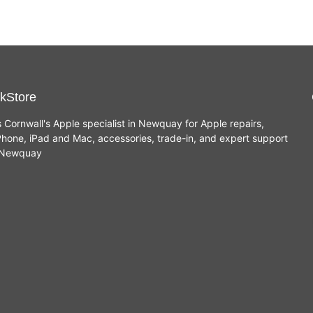
kStore
s Cornwall's Apple specialist in Newquay for Apple repairs,
hone, iPad and Mac, accessories, trade-in, and expert support
n Newquay