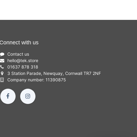
Connect with us
Contact us
hello
@
tek.store
01637 878 318
3 Station Parade, Newquay, Cornwall TR7 2NF
Company number: 11390875