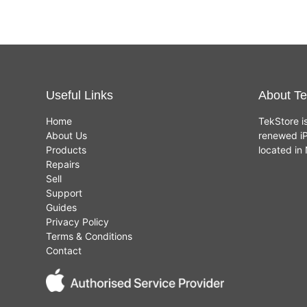
Useful Links
About Te
Home
TekStore i
About Us
renewed iP
Products
located i
Repairs
Sell
Support
Guides
Privacy Policy
Terms & Conditions
Contact