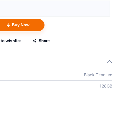
Buy Now
to wishlist
Share
Black Titanium
128GB