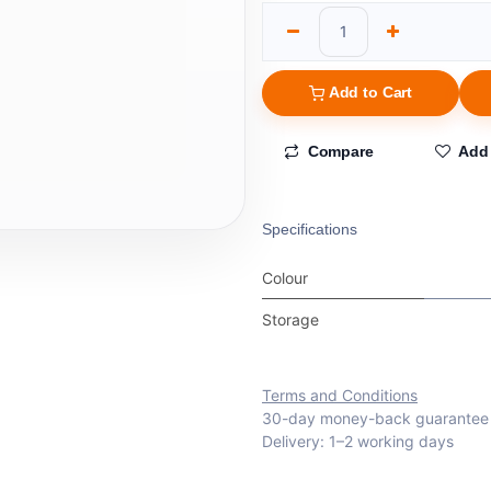
Add to Cart
Compare
Add 
Specifications
Colour
Storage
Terms and Conditions
30-day money-back guarantee
Delivery: 1–2 working days