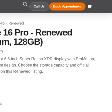
Call Us
Book Appointment
 Pro - Renewed
 16 Pro - Renewed
ium, 128GB)
TY
 a 6.3-inch Super Retina XDR display with ProMotion,
um design. Choose the storage capacity and official
 on this Renewed listing.
ct