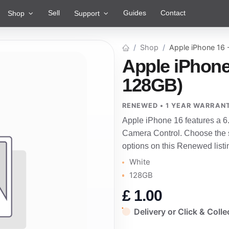
Sell
Guides
Contact
Shop
Support
Shop
Apple iPhone 16
Apple iPhone
128GB)
RENEWED • 1 YEAR WARRAN
Apple iPhone 16 features a 6
Camera Control. Choose the st
options on this Renewed listi
White
128GB
£
1.00
Delivery or Click & Colle