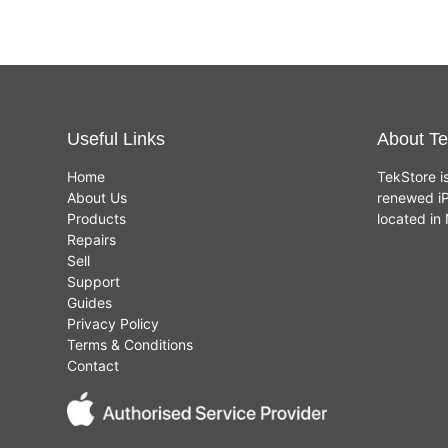
Useful Links
About Te
Home
TekStore i
About Us
renewed iP
Products
located i
Repairs
Sell
Support
Guides
Privacy Policy
Terms & Conditions
Contact