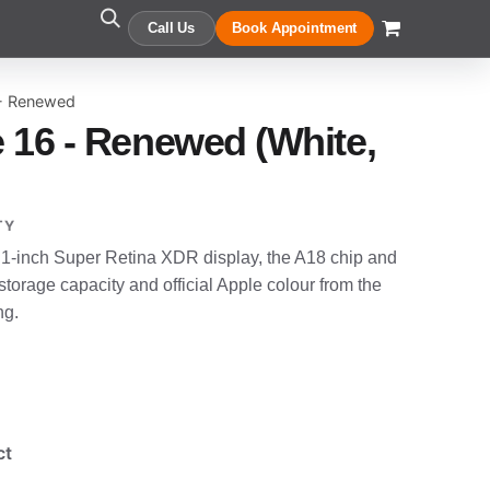
Call Us
Book Appointment
 - Renewed
 16 - Renewed (White,
TY
.1-inch Super Retina XDR display, the A18 chip and
orage capacity and official Apple colour from the
ng.
ct