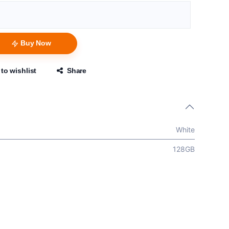
Buy Now
to wishlist
Share
White
128GB