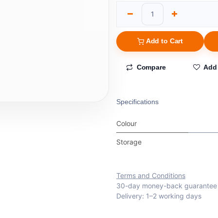
Add to Cart
Compare
Add 
Specifications
Colour
Storage
Terms and Conditions
30-day money-back guarantee
Delivery: 1–2 working days