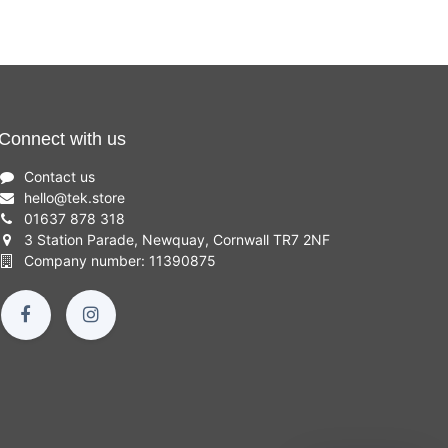
Connect with us
Contact us
hello
@
tek.store
01637 878 318
3 Station Parade, Newquay, Cornwall TR7 2NF
Company number: 11390875