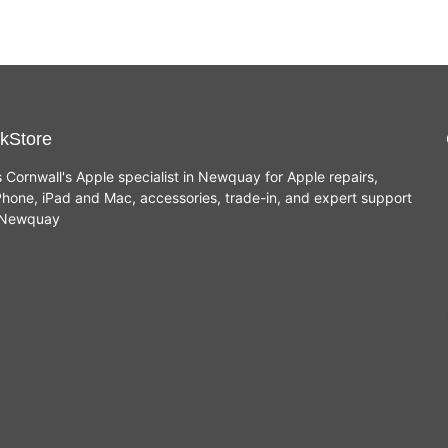
kStore
s Cornwall's Apple specialist in Newquay for Apple repairs,
hone, iPad and Mac, accessories, trade-in, and expert support
n Newquay