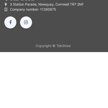
3 Station Parade, Newquay, Cornwall TR7 2NF
Company number: 11390875
Copyright © TekStore