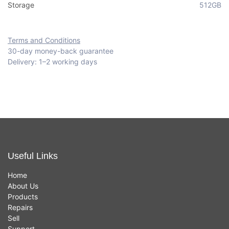
Storage
512GB
Terms and Conditions
30-day money-back guarantee
Delivery: 1–2 working days
Useful Links
Home
About Us
Products
Repairs
Sell
Support