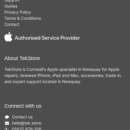
Guides
Privacy Policy
Terms & Conditions
Contact
About TekStore
TekStore is Cornwall's Apple specialist in Newquay for Apple
repairs, renewed iPhone, iPad and Mac, accessories, trade-in,
and expert support located in Newquay
Connect with us
Contact us
hello
@
tek.store
01637 878 318