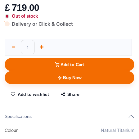
£
719.00
Out of stock
Delivery or Click & Collect
Add to Cart
Buy Now
Add to wishlist
Share
Specifications
Colour
Natural Titanium