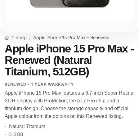
Shop
Apple iPhone 15 Pro Max - Renewed
Apple iPhone 15 Pro Max -
Renewed (Natural
Titanium, 512GB)
RENEWED • 1 YEAR WARRANTY
Apple iPhone 15 Pro Max features a 6.7-inch Super Retina
XDR display with ProMotion, the A17 Pro chip and a
titanium design. Choose the storage capacity and official
Apple colour from the options on this Renewed listing.
Natural Titanium
512GB