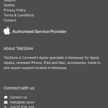
Guides
Privacy Policy
Terms & Conditions
Contact
About TekStore
TekStore is Cornwall's Apple specialist in Newquay for Apple
repairs, renewed iPhone, iPad and Mac, accessories, trade-in,
and expert support located in Newquay
Connect with us
Contact us
hello
@
tek.store
01637 878 318