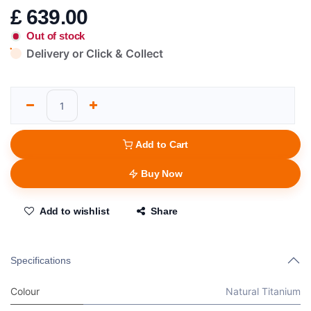
£
639.00
Out of stock
Delivery or Click & Collect
Add to Cart
Buy Now
Add to wishlist
Share
Specifications
Colour
Natural Titanium