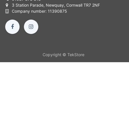
3 Station Parade, Newquay, Cornwall TR7 2NF
Company number: 11390875
Copyright © TekStore