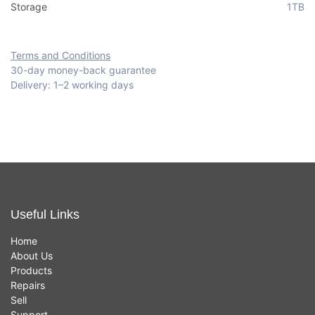
Storage
1TB
Terms and Conditions
30-day money-back guarantee
Delivery: 1–2 working days
Useful Links
Home
About Us
Products
Repairs
Sell
Support