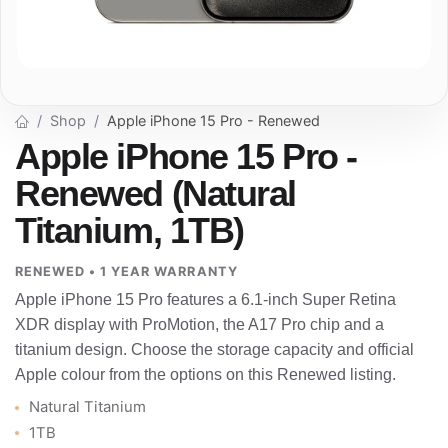
Shop
Apple iPhone 15 Pro - Renewed
Apple iPhone 15 Pro -
Renewed (Natural
Titanium, 1TB)
RENEWED • 1 YEAR WARRANTY
Apple iPhone 15 Pro features a 6.1-inch Super Retina
XDR display with ProMotion, the A17 Pro chip and a
titanium design. Choose the storage capacity and official
Apple colour from the options on this Renewed listing.
Natural Titanium
1TB