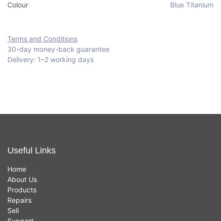
Colour
Blue Titanium
Terms and Conditions
30-day money-back guarantee
Delivery: 1–2 working days
Useful Links
Home
About Us
Products
Repairs
Sell
Support