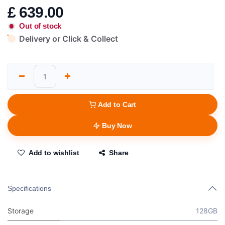
£
639.00
Out of stock
Delivery or Click & Collect
Add to Cart
Buy Now
Add to wishlist
Share
Specifications
Storage
128GB