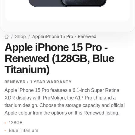
Shop
Apple iPhone 15 Pro - Renewed
Apple iPhone 15 Pro -
Renewed (128GB, Blue
Titanium)
RENEWED • 1 YEAR WARRANTY
Apple iPhone 15 Pro features a 6.1-inch Super Retina
XDR display with ProMotion, the A17 Pro chip and a
titanium design. Choose the storage capacity and official
Apple colour from the options on this Renewed listing.
128GB
Blue Titanium