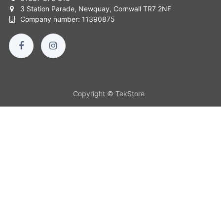
3 Station Parade, Newquay, Cornwall TR7 2NF
Company number: 11390875
Copyright © TekStore