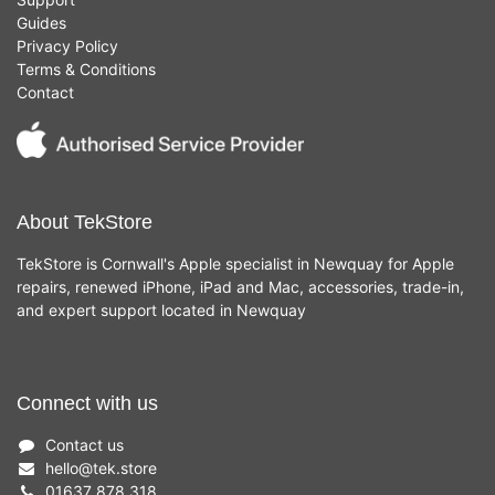
Guides
Privacy Policy
Terms & Conditions
Contact
About TekStore
TekStore is Cornwall's Apple specialist in Newquay for Apple
repairs, renewed iPhone, iPad and Mac, accessories, trade-in,
and expert support located in Newquay
Connect with us
Contact us
hello
@
tek.store
01637 878 318