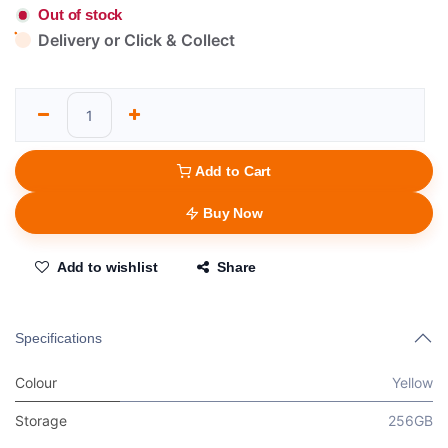
Out of stock
Delivery or Click & Collect
Add to Cart
Buy Now
Add to wishlist
Share
Specifications
Colour
Yellow
Storage
256GB