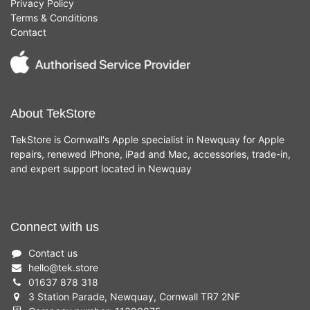
Privacy Policy
Terms & Conditions
Contact
About TekStore
TekStore is Cornwall's Apple specialist in Newquay for Apple
repairs, renewed iPhone, iPad and Mac, accessories, trade-in,
and expert support located in Newquay
Connect with us
Contact us
hello
@
tek.store
01637 878 318
3 Station Parade, Newquay, Cornwall TR7 2NF