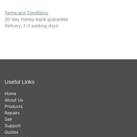
Terms and Conditions
30-day money-back guarantee
Delivery: 1–2 working days
Useful Links
Home
About Us
Products
Repairs
Sell
Support
Guides