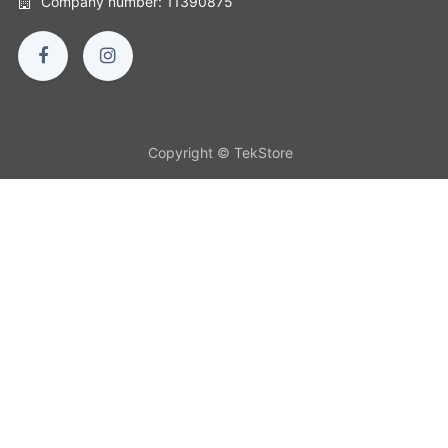
Company number: 11390875
Copyright © TekStore