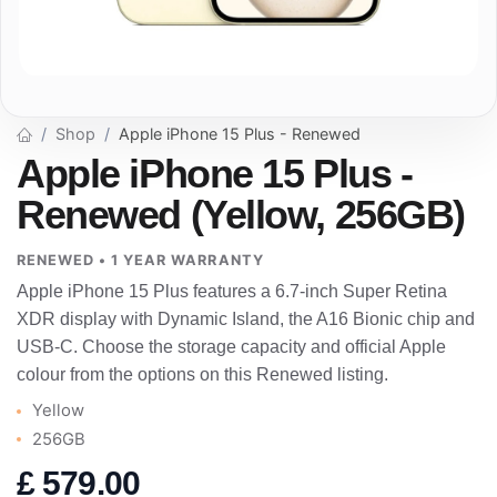
Shop
Apple iPhone 15 Plus - Renewed
Apple iPhone 15 Plus -
Renewed (Yellow, 256GB)
RENEWED • 1 YEAR WARRANTY
Apple iPhone 15 Plus features a 6.7-inch Super Retina
XDR display with Dynamic Island, the A16 Bionic chip and
USB-C. Choose the storage capacity and official Apple
colour from the options on this Renewed listing.
Yellow
256GB
£
579.00