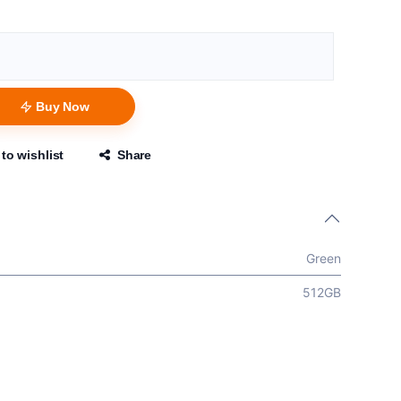
Buy Now
to wishlist
Share
Green
512GB