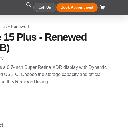
Call Us
Book Appointment
Plus - Renewed
 15 Plus - Renewed
B)
TY
s a 6.7-inch Super Retina XDR display with Dynamic
nd USB-C. Choose the storage capacity and official
 on this Renewed listing.
ct