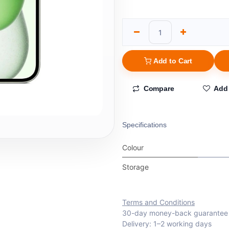
Add to Cart
Compare
Add 
Specifications
Colour
Storage
Terms and Conditions
30-day money-back guarantee
Delivery: 1–2 working days