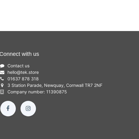
Connect with us
Contact us
hello
@
tek.store
01637 878 318
3 Station Parade, Newquay, Cornwall TR7 2NF
Company number: 11390875