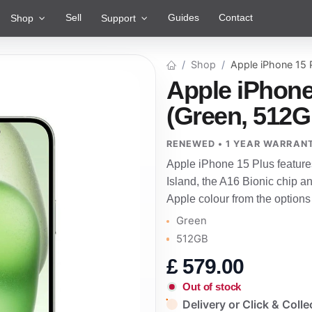
Sell
Guides
Contact
Shop
Support
Shop
Apple iPhone 15 
Apple iPhone
(Green, 512G
RENEWED • 1 YEAR WARRAN
Apple iPhone 15 Plus feature
Island, the A16 Bionic chip a
Apple colour from the options
Green
512GB
£
579.00
Out of stock
Delivery or Click & Colle