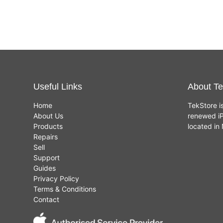
Useful Links
About Te
Home
TekStore i
About Us
renewed iP
Products
located i
Repairs
Sell
Support
Guides
Privacy Policy
Terms & Conditions
Contact