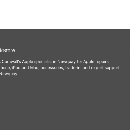
kStore
s Cornwall's Apple specialist in Newquay for Apple repairs,
hone, iPad and Mac, accessories, trade-in, and expert support
n Newquay