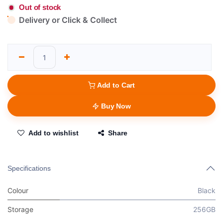
Out of stock
Delivery or Click & Collect
Add to Cart
Buy Now
Add to wishlist
Share
Specifications
Colour
Black
Storage
256GB