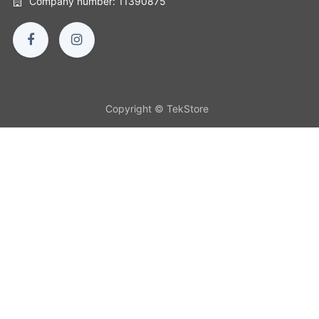
Company number: 11390875
Copyright © TekStore