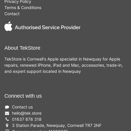
Privacy Policy
Terms & Conditions
Contact
About TekStore
TekStore is Cornwall's Apple specialist in Newquay for Apple
repairs, renewed iPhone, iPad and Mac, accessories, trade-in,
and expert support located in Newquay
Connect with us
Contact us
hello
@
tek.store
01637 878 318
3 Station Parade, Newquay, Cornwall TR7 2NF