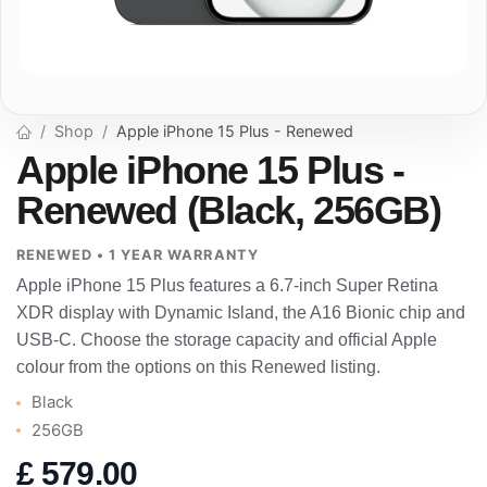
Shop
Apple iPhone 15 Plus - Renewed
Apple iPhone 15 Plus -
Renewed (Black, 256GB)
RENEWED • 1 YEAR WARRANTY
Apple iPhone 15 Plus features a 6.7-inch Super Retina
XDR display with Dynamic Island, the A16 Bionic chip and
USB-C. Choose the storage capacity and official Apple
colour from the options on this Renewed listing.
Black
256GB
£
579.00