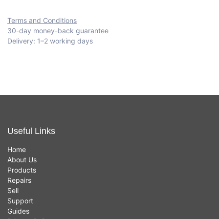
Terms and Conditions
30-day money-back guarantee
Delivery: 1–2 working days
Useful Links
Home
About Us
Products
Repairs
Sell
Support
Guides