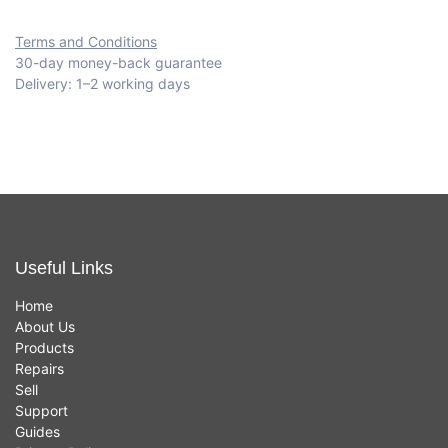
Terms and Conditions
30-day money-back guarantee
Delivery: 1–2 working days
Useful Links
Home
About Us
Products
Repairs
Sell
Support
Guides