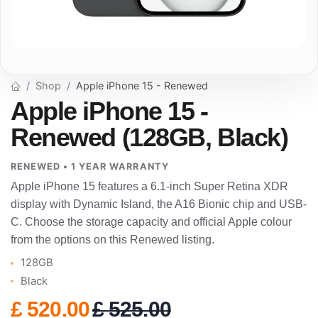
Shop
Apple iPhone 15 - Renewed
Apple iPhone 15 -
Renewed (128GB, Black)
RENEWED • 1 YEAR WARRANTY
Apple iPhone 15 features a 6.1-inch Super Retina XDR
display with Dynamic Island, the A16 Bionic chip and USB-
C. Choose the storage capacity and official Apple colour
from the options on this Renewed listing.
128GB
Black
£
520.00
£
525.00