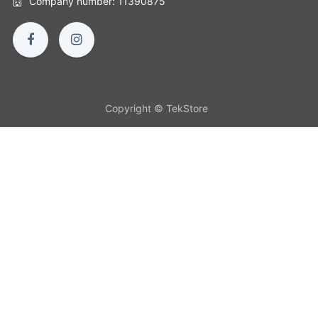
Company number: 11390875
Copyright © TekStore