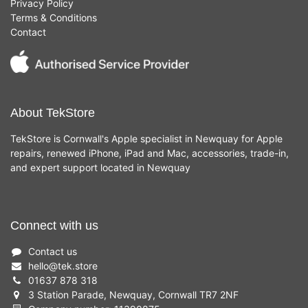
Privacy Policy
Terms & Conditions
Contact
About TekStore
TekStore is Cornwall's Apple specialist in Newquay for Apple
repairs, renewed iPhone, iPad and Mac, accessories, trade-in,
and expert support located in Newquay
Connect with us
Contact us
hello
@
tek.store
01637 878 318
3 Station Parade, Newquay, Cornwall TR7 2NF