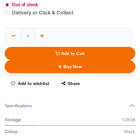
Out of stock
Delivery or Click & Collect
Add to Cart
Buy Now
Add to wishlist
Share
Specifications
Storage
128GB
Colour
Black