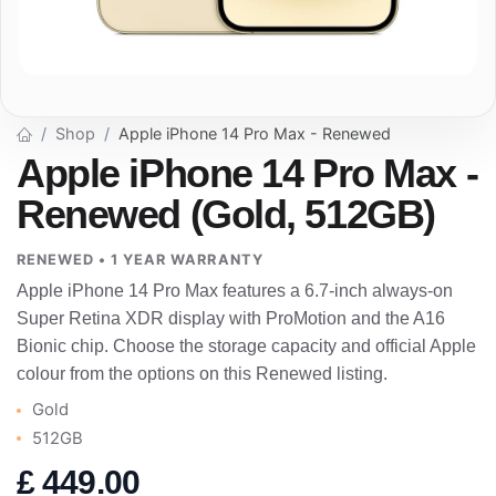
Shop
Apple iPhone 14 Pro Max - Renewed
Apple iPhone 14 Pro Max -
Renewed (Gold, 512GB)
RENEWED • 1 YEAR WARRANTY
Apple iPhone 14 Pro Max features a 6.7-inch always-on
Super Retina XDR display with ProMotion and the A16
Bionic chip. Choose the storage capacity and official Apple
colour from the options on this Renewed listing.
Gold
512GB
£
449.00