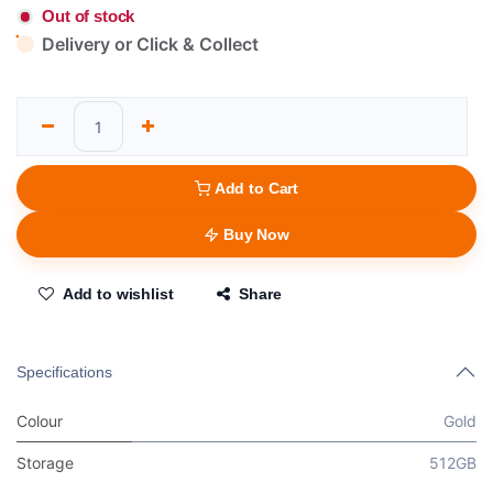
Out of stock
Delivery or Click & Collect
Add to Cart
Buy Now
Add to wishlist
Share
Specifications
Colour
Gold
Storage
512GB