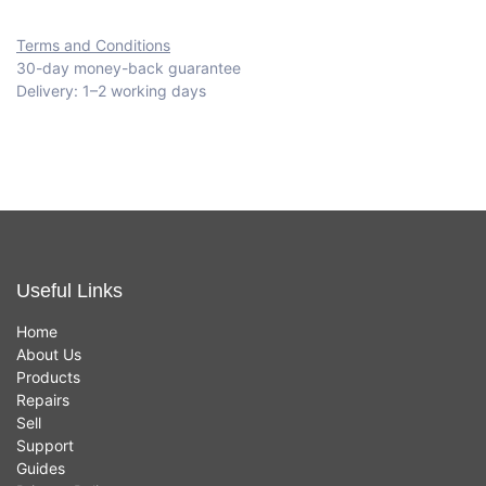
Terms and Conditions
30-day money-back guarantee
Delivery: 1–2 working days
Useful Links
Home
About Us
Products
Repairs
Sell
Support
Guides