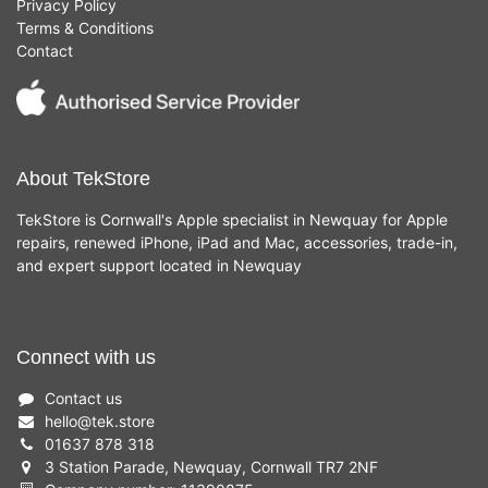
Privacy Policy
Terms & Conditions
Contact
About TekStore
TekStore is Cornwall's Apple specialist in Newquay for Apple
repairs, renewed iPhone, iPad and Mac, accessories, trade-in,
and expert support located in Newquay
Connect with us
Contact us
hello
@
tek.store
01637 878 318
3 Station Parade, Newquay, Cornwall TR7 2NF