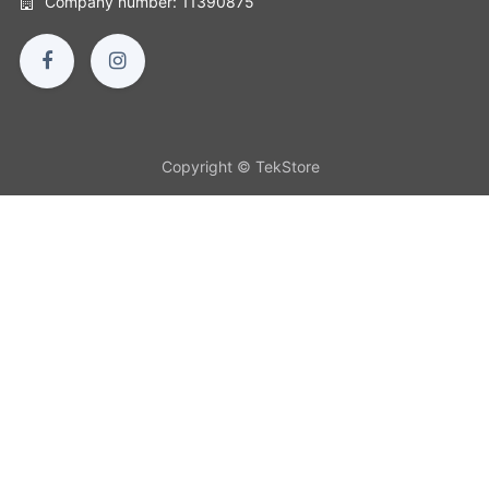
Company number: 11390875
Copyright © TekStore