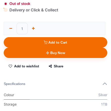
Out of stock
Delivery or Click & Collect
Add to Cart
Buy Now
Add to wishlist
Share
Specifications
Colour
Silver
Storage
1TB