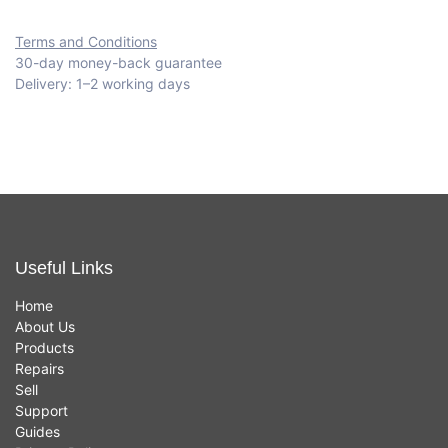
Terms and Conditions
30-day money-back guarantee
Delivery: 1–2 working days
Useful Links
Home
About Us
Products
Repairs
Sell
Support
Guides