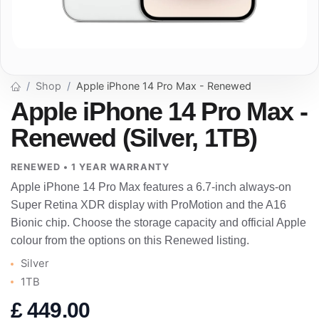
Shop
Apple iPhone 14 Pro Max - Renewed
Apple iPhone 14 Pro Max -
Renewed (Silver, 1TB)
RENEWED • 1 YEAR WARRANTY
Apple iPhone 14 Pro Max features a 6.7-inch always-on
Super Retina XDR display with ProMotion and the A16
Bionic chip. Choose the storage capacity and official Apple
colour from the options on this Renewed listing.
Silver
1TB
£
449.00