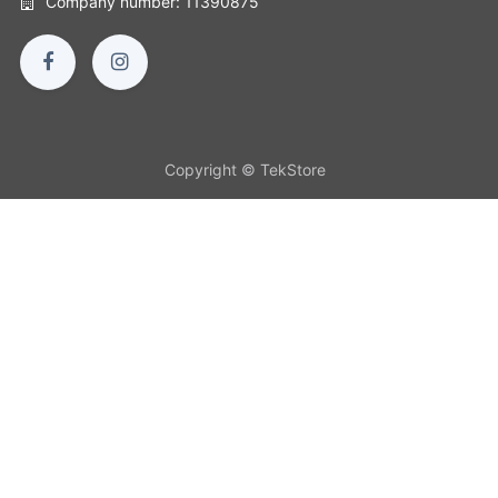
Company number: 11390875
Copyright © TekStore