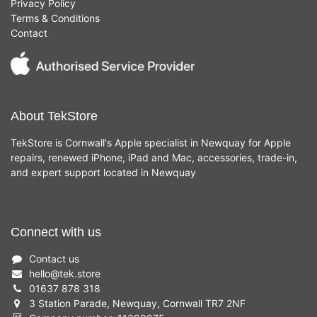
Privacy Policy
Terms & Conditions
Contact
About TekStore
TekStore is Cornwall's Apple specialist in Newquay for Apple
repairs, renewed iPhone, iPad and Mac, accessories, trade-in,
and expert support located in Newquay
Connect with us
Contact us
hello
@
tek.store
01637 878 318
3 Station Parade, Newquay, Cornwall TR7 2NF