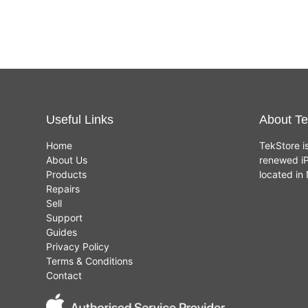
Useful Links
About Te
Home
TekStore i
About Us
renewed iP
Products
located i
Repairs
Sell
Support
Guides
Privacy Policy
Terms & Conditions
Contact