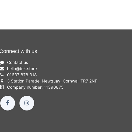
Connect with us
Contact us
hello
@
tek.store
01637 878 318
3 Station Parade, Newquay, Cornwall TR7 2NF
Company number: 11390875