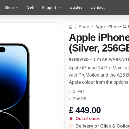
Sell
Guides
Contact
Shop
Support
Shop
Apple iPhone 14
Apple iPhone
(Silver, 256G
RENEWED • 1 YEAR WARRAN
Apple iPhone 14 Pro Max fea
with ProMotion and the A16 Bi
Apple colour from the options
Silver
256GB
£
449.00
Out of stock
Delivery or Click & Colle