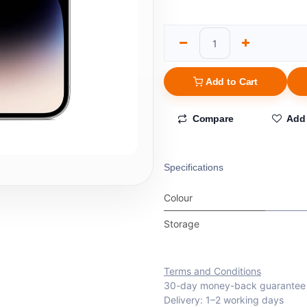
Add to Cart
Compare
Add 
Specifications
Colour
Storage
Terms and Conditions
30-day money-back guarantee
Delivery: 1–2 working days