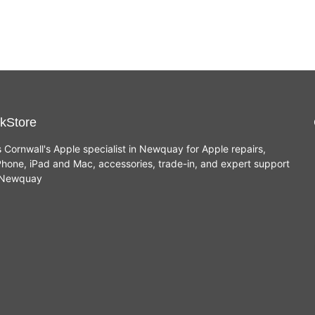
kStore
s Cornwall's Apple specialist in Newquay for Apple repairs,
hone, iPad and Mac, accessories, trade-in, and expert support
n Newquay