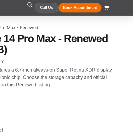
Call Us
Book Appointment
 Pro Max - Renewed
 14 Pro Max - Renewed
B)
TY
tures a 6.7-inch always-on Super Retina XDR display
onic chip. Choose the storage capacity and official
 on this Renewed listing.
ct