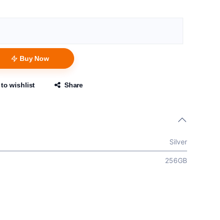
Buy Now
to wishlist
Share
Silver
256GB