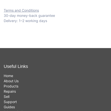
Terms and Conditions
30-day money-back guarantee
Delivery: 1–2 working days
Useful Links
Home
About Us
Products
Repairs
Sell
Support
Guides