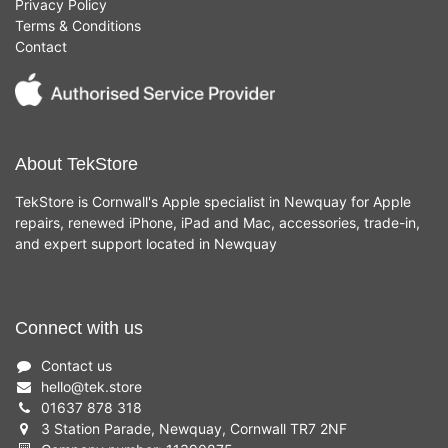
Privacy Policy
Terms & Conditions
Contact
About TekStore
TekStore is Cornwall's Apple specialist in Newquay for Apple
repairs, renewed iPhone, iPad and Mac, accessories, trade-in,
and expert support located in Newquay
Connect with us
Contact us
hello
@
tek.store
01637 878 318
3 Station Parade, Newquay, Cornwall TR7 2NF