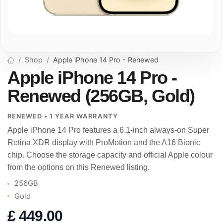
Shop
Apple iPhone 14 Pro - Renewed
Apple iPhone 14 Pro -
Renewed (256GB, Gold)
RENEWED • 1 YEAR WARRANTY
Apple iPhone 14 Pro features a 6.1-inch always-on Super
Retina XDR display with ProMotion and the A16 Bionic
chip. Choose the storage capacity and official Apple colour
from the options on this Renewed listing.
256GB
Gold
£
449.00