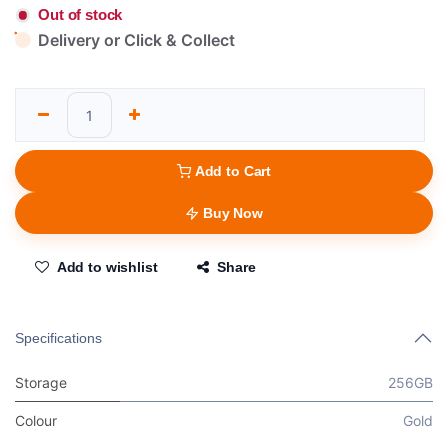
Out of stock
Delivery or Click & Collect
Add to Cart
Buy Now
Add to wishlist
Share
Specifications
Storage
256GB
Colour
Gold