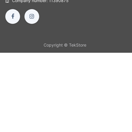
Company number: 11390875
Copyright © TekStore