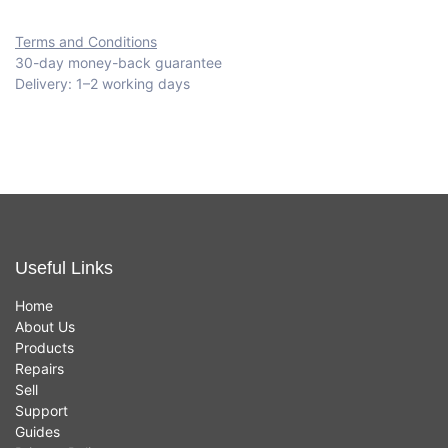
Terms and Conditions
30-day money-back guarantee
Delivery: 1–2 working days
Useful Links
Home
About Us
Products
Repairs
Sell
Support
Guides