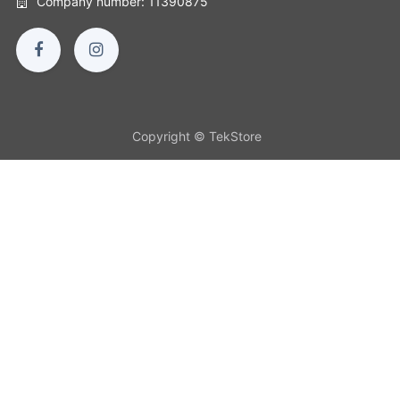
Company number: 11390875
Copyright © TekStore