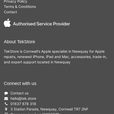
Privacy Policy
Terms & Conditions
Contact
About TekStore
TekStore is Cornwall's Apple specialist in Newquay for Apple
repairs, renewed iPhone, iPad and Mac, accessories, trade-in,
and expert support located in Newquay
Connect with us
Contact us
hello
@
tek.store
01637 878 318
3 Station Parade, Newquay, Cornwall TR7 2NF