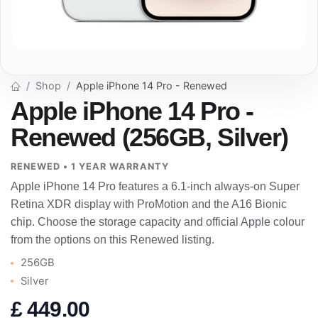
Shop
Apple iPhone 14 Pro - Renewed
Apple iPhone 14 Pro -
Renewed (256GB, Silver)
RENEWED • 1 YEAR WARRANTY
Apple iPhone 14 Pro features a 6.1-inch always-on Super
Retina XDR display with ProMotion and the A16 Bionic
chip. Choose the storage capacity and official Apple colour
from the options on this Renewed listing.
256GB
Silver
£
449.00