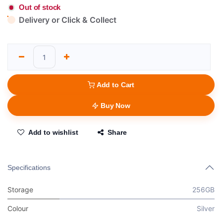
Out of stock
Delivery or Click & Collect
Add to Cart
Buy Now
Add to wishlist
Share
Specifications
Storage
256GB
Colour
Silver