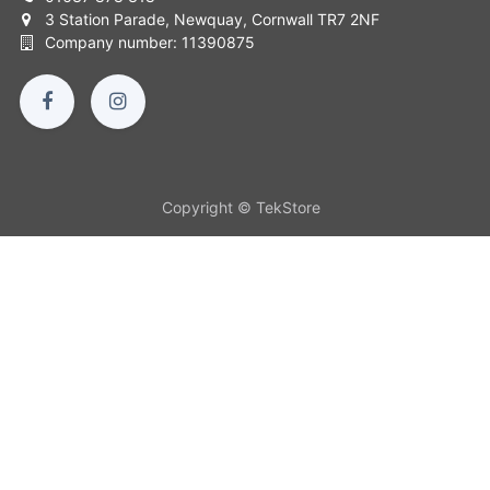
3 Station Parade, Newquay, Cornwall TR7 2NF
Company number: 11390875
Copyright © TekStore