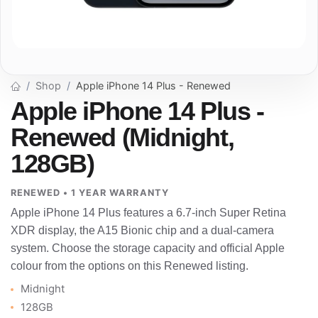
Shop
Apple iPhone 14 Plus - Renewed
Apple iPhone 14 Plus -
Renewed (Midnight,
128GB)
RENEWED • 1 YEAR WARRANTY
Apple iPhone 14 Plus features a 6.7-inch Super Retina
XDR display, the A15 Bionic chip and a dual-camera
system. Choose the storage capacity and official Apple
colour from the options on this Renewed listing.
Midnight
128GB