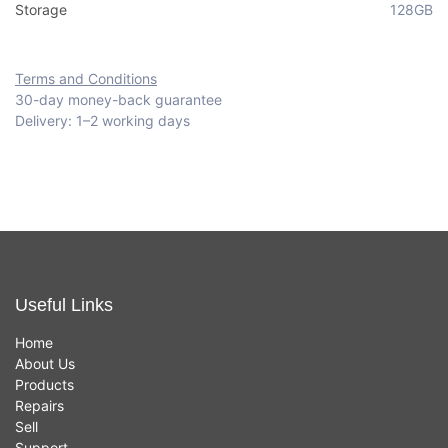
Storage
128GB
Terms and Conditions
30-day money-back guarantee
Delivery: 1–2 working days
Useful Links
Home
About Us
Products
Repairs
Sell
Support