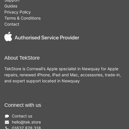
Guides
Privacy Policy
Terms & Conditions
Contact
About TekStore
TekStore is Cornwall's Apple specialist in Newquay for Apple
repairs, renewed iPhone, iPad and Mac, accessories, trade-in,
and expert support located in Newquay
Connect with us
Contact us
hello
@
tek.store
01637 878 318