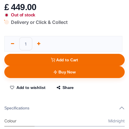
£
449.00
Out of stock
Delivery or Click & Collect
Add to Cart
Buy Now
Add to wishlist
Share
Specifications
Colour
Midnight