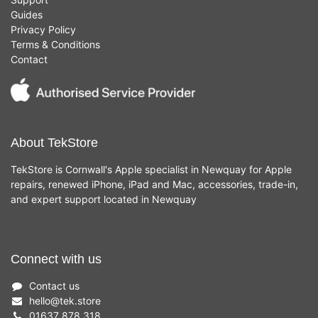
Guides
Privacy Policy
Terms & Conditions
Contact
About TekStore
TekStore is Cornwall's Apple specialist in Newquay for Apple
repairs, renewed iPhone, iPad and Mac, accessories, trade-in,
and expert support located in Newquay
Connect with us
Contact us
hello
@
tek.store
01637 878 318