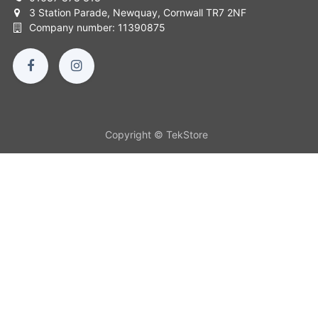
3 Station Parade, Newquay, Cornwall TR7 2NF
Company number: 11390875
Copyright © TekStore