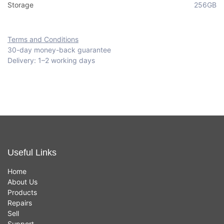
Storage
256GB
Terms and Conditions
30-day money-back guarantee
Delivery: 1–2 working days
Useful Links
Home
About Us
Products
Repairs
Sell
Support