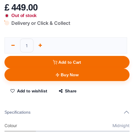
£
449.00
Out of stock
Delivery or Click & Collect
Add to Cart
Buy Now
Add to wishlist
Share
Specifications
Colour
Midnight