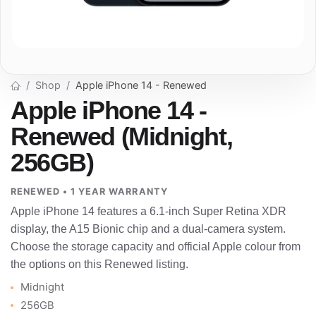
Shop
Apple iPhone 14 - Renewed
Apple iPhone 14 -
Renewed (Midnight,
256GB)
RENEWED • 1 YEAR WARRANTY
Apple iPhone 14 features a 6.1-inch Super Retina XDR
display, the A15 Bionic chip and a dual-camera system.
Choose the storage capacity and official Apple colour from
the options on this Renewed listing.
Midnight
256GB