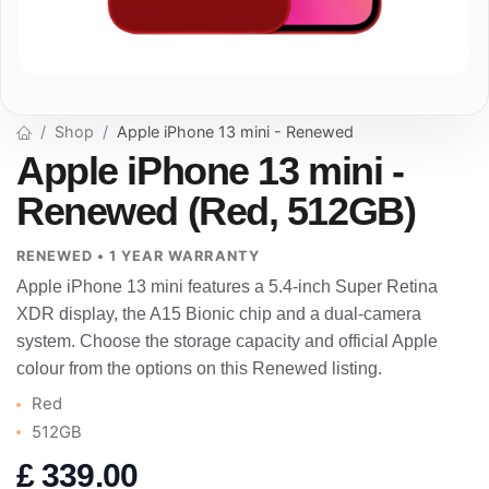
Shop
Apple iPhone 13 mini - Renewed
Apple iPhone 13 mini -
Renewed (Red, 512GB)
RENEWED • 1 YEAR WARRANTY
Apple iPhone 13 mini features a 5.4-inch Super Retina
XDR display, the A15 Bionic chip and a dual-camera
system. Choose the storage capacity and official Apple
colour from the options on this Renewed listing.
Red
512GB
£
339.00