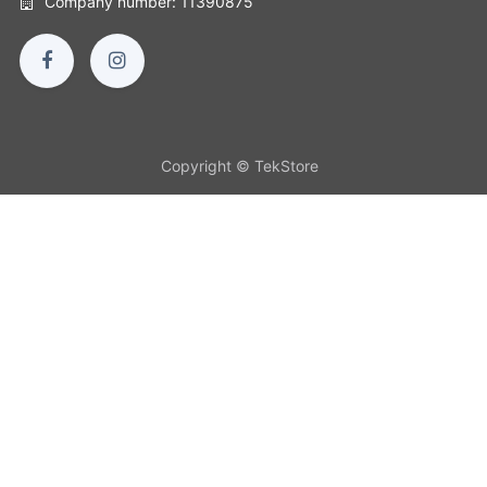
Company number: 11390875
Copyright © TekStore