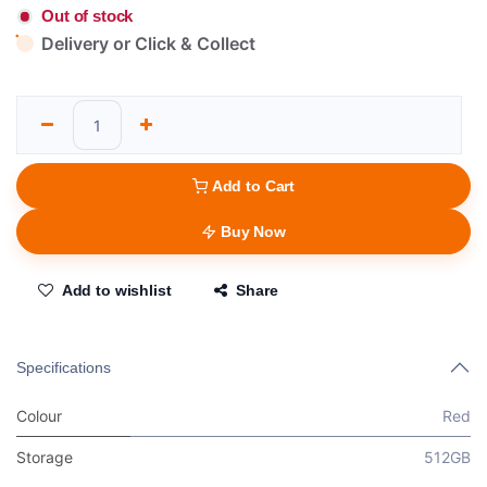
Out of stock
Delivery or Click & Collect
Add to Cart
Buy Now
Add to wishlist
Share
Specifications
Colour
Red
Storage
512GB