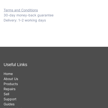
Terms and Conditions
30-day money-back guarantee
Delivery: 1–2 working days
Useful Links
Home
About Us
Products
Repairs
Sell
Support
Guides