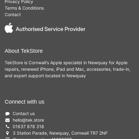
Privacy Policy
Terms & Conditions
Contact
About TekStore
TekStore is Cornwall's Apple specialist in Newquay for Apple
repairs, renewed iPhone, iPad and Mac, accessories, trade-in,
and expert support located in Newquay
Connect with us
Contact us
hello
@
tek.store
01637 878 318
3 Station Parade, Newquay, Cornwall TR7 2NF