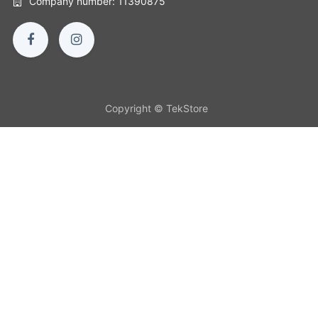
Company number: 11390875
Copyright © TekStore