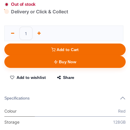
Out of stock
Delivery or Click & Collect
Add to Cart
Buy Now
Add to wishlist
Share
Specifications
Colour
Red
Storage
128GB