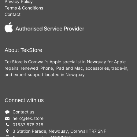
Privacy Policy
Terms & Conditions
Contact
About TekStore
TekStore is Cornwall's Apple specialist in Newquay for Apple
repairs, renewed iPhone, iPad and Mac, accessories, trade-in,
and expert support located in Newquay
Connect with us
Contact us
hello
@
tek.store
01637 878 318
3 Station Parade, Newquay, Cornwall TR7 2NF