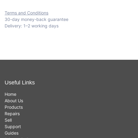
Terms and Conditions
30-day money-back guarantee
Delivery: 1–2 working days
Useful Links
Home
About Us
Products
Repairs
Sell
Support
Guides