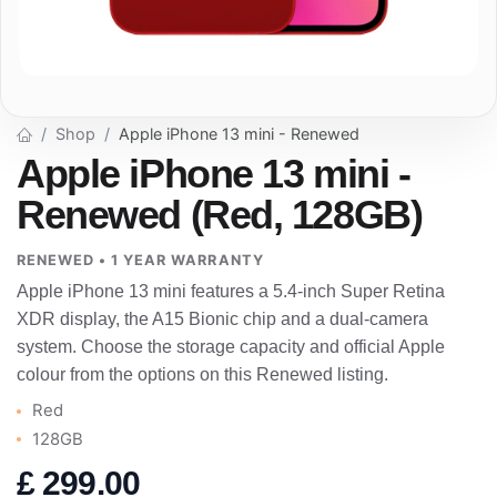
Shop
Apple iPhone 13 mini - Renewed
Apple iPhone 13 mini -
Renewed (Red, 128GB)
RENEWED • 1 YEAR WARRANTY
Apple iPhone 13 mini features a 5.4-inch Super Retina
XDR display, the A15 Bionic chip and a dual-camera
system. Choose the storage capacity and official Apple
colour from the options on this Renewed listing.
Red
128GB
£
299.00