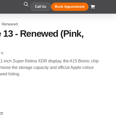
Call Us
Book Appointment
 - Renewed
 13 - Renewed (Pink,
TY
.1-inch Super Retina XDR display, the A15 Bionic chip
oose the storage capacity and official Apple colour
wed listing.
ct