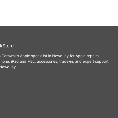
kStore
s Cornwall's Apple specialist in Newquay for Apple repairs,
hone, iPad and Mac, accessories, trade-in, and expert support
n Newquay