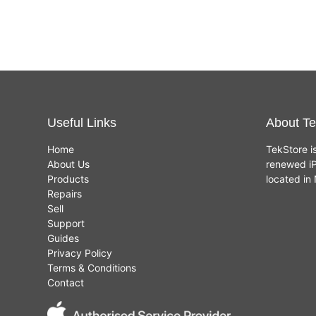
Useful Links
About Te
Home
TekStore i
About Us
renewed iP
Products
located i
Repairs
Sell
Support
Guides
Privacy Policy
Terms & Conditions
Contact