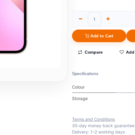
Add to Cart
Compare
Add 
Specifications
Colour
Storage
Terms and Conditions
30-day money-back guarantee
Delivery: 1–2 working days