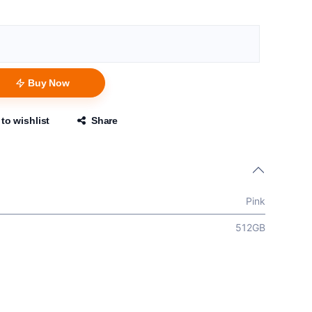
Buy Now
to wishlist
Share
Pink
512GB