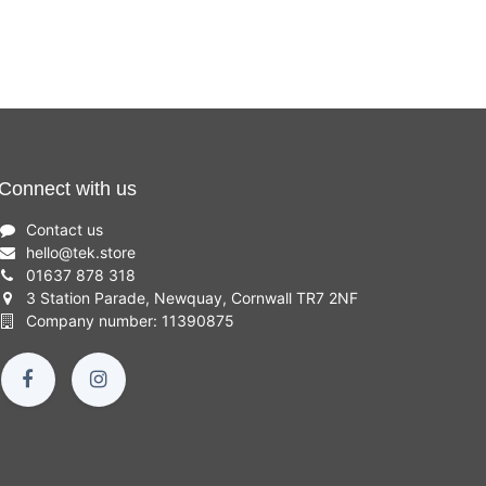
Connect with us
Contact us
hello
@
tek.store
01637 878 318
3 Station Parade, Newquay, Cornwall TR7 2NF
Company number: 11390875