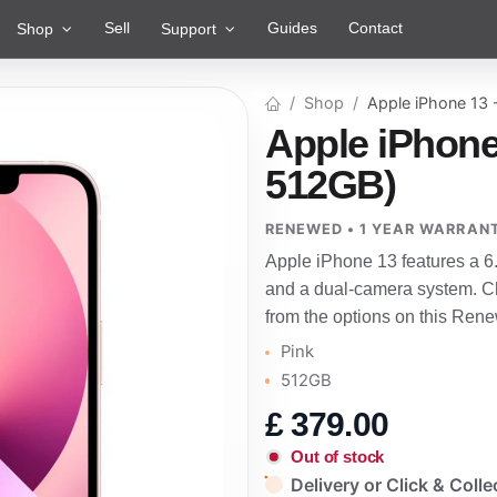
Sell
Guides
Contact
Shop
Support
Shop
Apple iPhone 13
Apple iPhone
512GB)
RENEWED • 1 YEAR WARRAN
Apple iPhone 13 features a 6
and a dual-camera system. Ch
from the options on this Rene
Pink
512GB
£
379.00
Out of stock
Delivery or Click & Colle