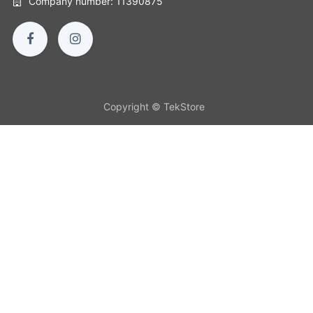
Company number: 11390875
Copyright © TekStore