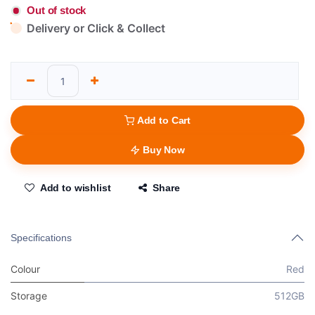
Out of stock
Delivery or Click & Collect
Add to Cart
Buy Now
Add to wishlist
Share
Specifications
Colour
Red
Storage
512GB