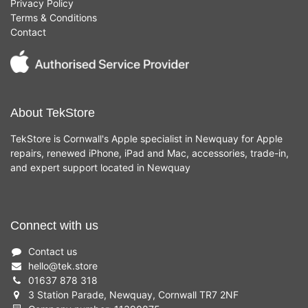
Privacy Policy
Terms & Conditions
Contact
About TekStore
TekStore is Cornwall's Apple specialist in Newquay for Apple
repairs, renewed iPhone, iPad and Mac, accessories, trade-in,
and expert support located in Newquay
Connect with us
Contact us
hello
@
tek.store
01637 878 318
3 Station Parade, Newquay, Cornwall TR7 2NF