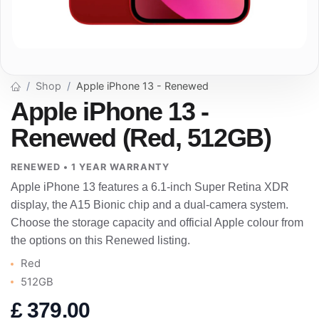
Shop
Apple iPhone 13 - Renewed
Apple iPhone 13 -
Renewed (Red, 512GB)
RENEWED • 1 YEAR WARRANTY
Apple iPhone 13 features a 6.1-inch Super Retina XDR
display, the A15 Bionic chip and a dual-camera system.
Choose the storage capacity and official Apple colour from
the options on this Renewed listing.
Red
512GB
£
379.00