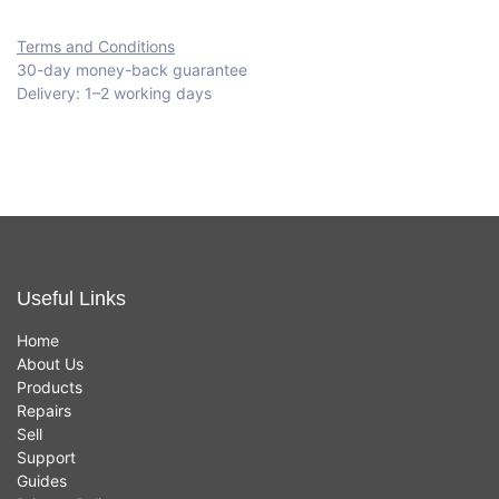
Terms and Conditions
30-day money-back guarantee
Delivery: 1–2 working days
Useful Links
Home
About Us
Products
Repairs
Sell
Support
Guides