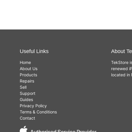
Useful Links
About Te
Home
TekStore i
About Us
renewed iP
Products
located i
Repairs
Sell
Support
Guides
Privacy Policy
Terms & Conditions
Contact