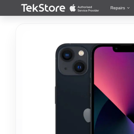
 to Content
Repairs