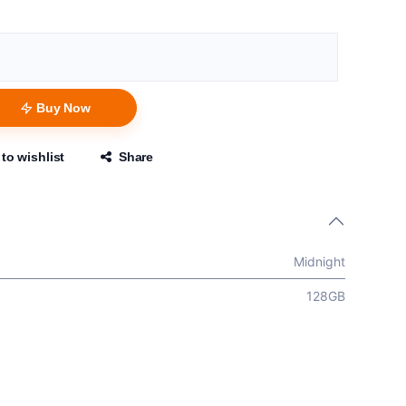
Buy Now
to wishlist
Share
Midnight
128GB