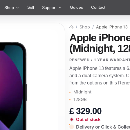
Sell
Guides
Contact
Shop
Support
Shop
Apple iPhone 13
Apple iPhone
(Midnight, 1
RENEWED • 1 YEAR WARRAN
Apple iPhone 13 features a 6
and a dual-camera system. Ch
from the options on this Rene
Midnight
128GB
£
329.00
Out of stock
Delivery or Click & Colle