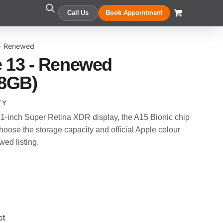
Call Us
Book Appointment
 - Renewed
 13 - Renewed
28GB)
TY
.1-inch Super Retina XDR display, the A15 Bionic chip
oose the storage capacity and official Apple colour
wed listing.
ct