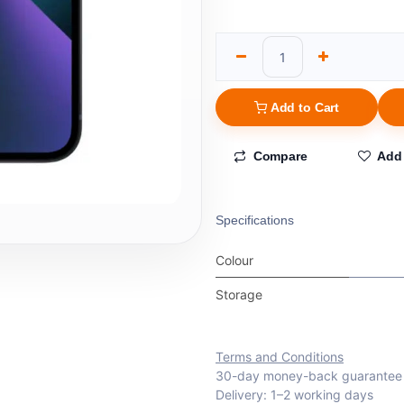
Add to Cart
Compare
Add 
Specifications
Colour
Storage
Terms and Conditions
30-day money-back guarantee
Delivery: 1–2 working days