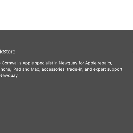
kStore
s Cornwall's Apple specialist in Newquay for Apple repairs,
hone, iPad and Mac, accessories, trade-in, and expert support
n Newquay