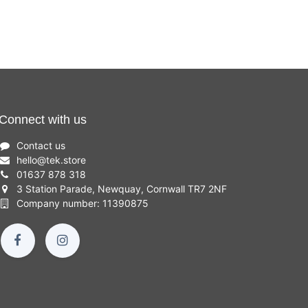
Connect with us
Contact us
hello
@
tek.store
01637 878 318
3 Station Parade, Newquay, Cornwall TR7 2NF
Company number: 11390875