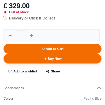
£
329.00
Out of stock
Delivery or Click & Collect
Add to Cart
Buy Now
Add to wishlist
Share
Specifications
Colour
Pacific Blue