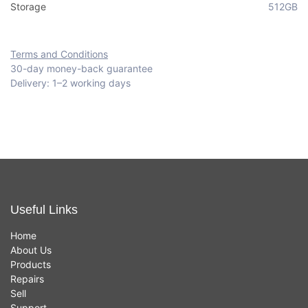
Storage
512GB
Terms and Conditions
30-day money-back guarantee
Delivery: 1–2 working days
Useful Links
Home
About Us
Products
Repairs
Sell
Support