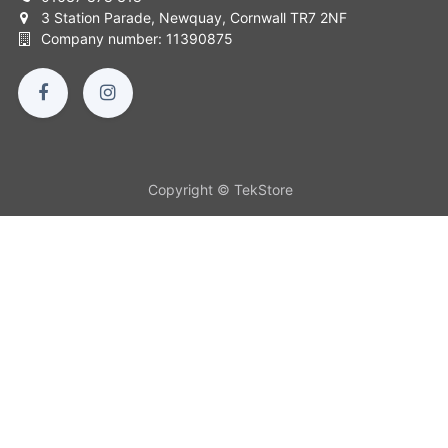
3 Station Parade, Newquay, Cornwall TR7 2NF
Company number: 11390875
Copyright © TekStore