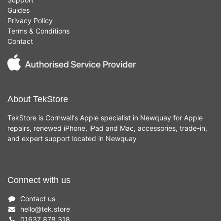
Guides
Privacy Policy
Terms & Conditions
Contact
About TekStore
TekStore is Cornwall's Apple specialist in Newquay for Apple
repairs, renewed iPhone, iPad and Mac, accessories, trade-in,
and expert support located in Newquay
Connect with us
Contact us
hello
@
tek.store
01637 878 318