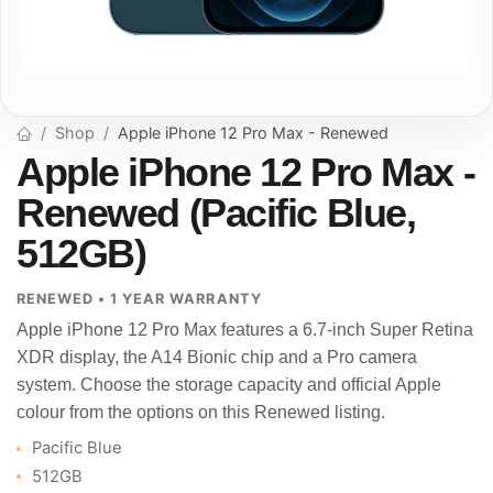
Shop
Apple iPhone 12 Pro Max - Renewed
Apple iPhone 12 Pro Max -
Renewed (Pacific Blue,
512GB)
RENEWED • 1 YEAR WARRANTY
Apple iPhone 12 Pro Max features a 6.7-inch Super Retina
XDR display, the A14 Bionic chip and a Pro camera
system. Choose the storage capacity and official Apple
colour from the options on this Renewed listing.
Pacific Blue
512GB