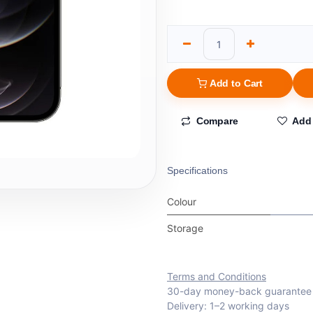
Add to Cart
Compare
Add 
Specifications
Colour
Storage
Terms and Conditions
30-day money-back guarantee
Delivery: 1–2 working days