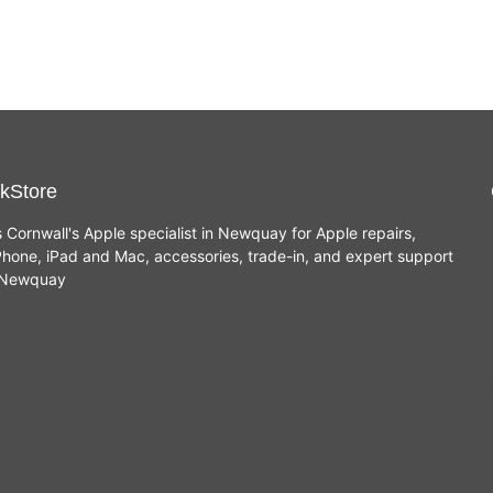
kStore
s Cornwall's Apple specialist in Newquay for Apple repairs,
hone, iPad and Mac, accessories, trade-in, and expert support
n Newquay