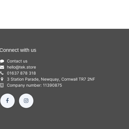
Connect with us
Contact us
hello
@
tek.store
01637 878 318
3 Station Parade, Newquay, Cornwall TR7 2NF
Company number: 11390875