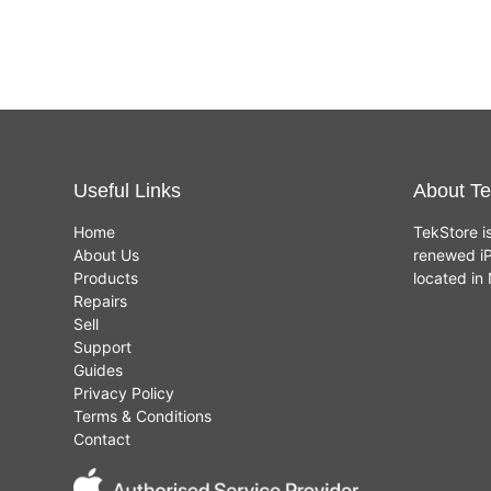
Useful Links
About Te
Home
TekStore i
About Us
renewed iP
Products
located i
Repairs
Sell
Support
Guides
Privacy Policy
Terms & Conditions
Contact