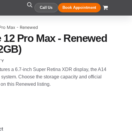
Call Us
Book Appointment
 Pro Max - Renewed
 12 Pro Max - Renewed
12GB)
TY
ures a 6.7-inch Super Retina XDR display, the A14
system. Choose the storage capacity and official
 on this Renewed listing.
ct