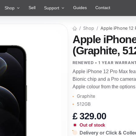
Sell
Guides
Contact
Shop
Support
Shop
Apple iPhone 12
Apple iPhone
(Graphite, 5
RENEWED • 1 YEAR WARRAN
Apple iPhone 12 Pro Max feat
Bionic chip and a Pro camera 
Apple colour from the options
Graphite
512GB
£
329.00
Out of stock
Delivery or Click & Colle