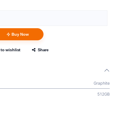
Buy Now
to wishlist
Share
Graphite
512GB