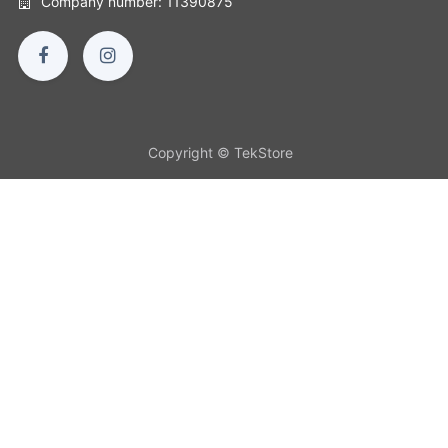
Company number: 11390875
Copyright © TekStore