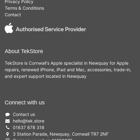
Privacy Policy
Terms & Conditions
Contact
About TekStore
TekStore is Cornwall's Apple specialist in Newquay for Apple
repairs, renewed iPhone, iPad and Mac, accessories, trade-in,
and expert support located in Newquay
Connect with us
Contact us
hello
@
tek.store
01637 878 318
3 Station Parade, Newquay, Cornwall TR7 2NF