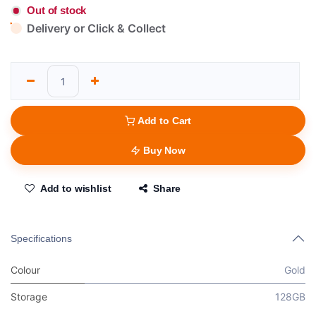
Out of stock
Delivery or Click & Collect
Add to Cart
Buy Now
Add to wishlist
Share
Specifications
Colour
Gold
Storage
128GB