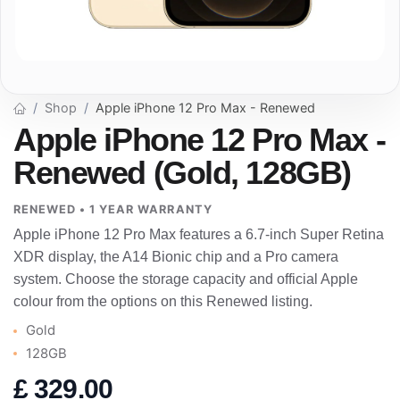
Shop
Apple iPhone 12 Pro Max - Renewed
Apple iPhone 12 Pro Max -
Renewed (Gold, 128GB)
RENEWED • 1 YEAR WARRANTY
Apple iPhone 12 Pro Max features a 6.7-inch Super Retina
XDR display, the A14 Bionic chip and a Pro camera
system. Choose the storage capacity and official Apple
colour from the options on this Renewed listing.
Gold
128GB
£
329.00