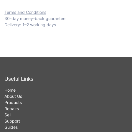
Terms and Conditions
30-day money-back guarantee
Delivery: 1–2 working days
Useful Links
Home
About Us
Products
Repairs
Sell
Support
Guides