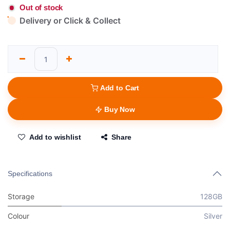
Out of stock
Delivery or Click & Collect
Add to Cart
Buy Now
Add to wishlist
Share
Specifications
Storage
128GB
Colour
Silver