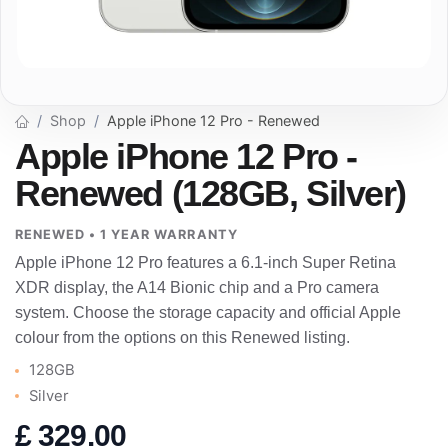
Shop
Apple iPhone 12 Pro - Renewed
Apple iPhone 12 Pro -
Renewed (128GB, Silver)
RENEWED • 1 YEAR WARRANTY
Apple iPhone 12 Pro features a 6.1-inch Super Retina
XDR display, the A14 Bionic chip and a Pro camera
system. Choose the storage capacity and official Apple
colour from the options on this Renewed listing.
128GB
Silver
£
329.00