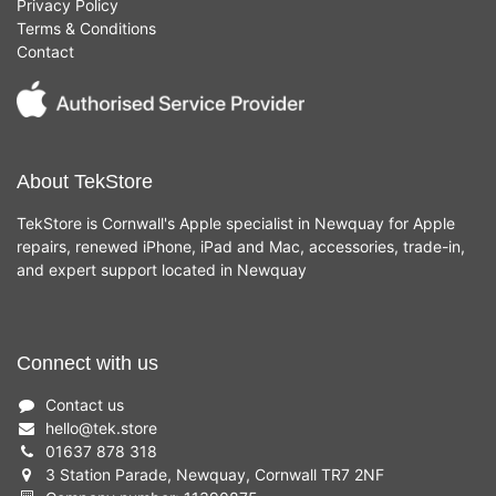
Privacy Policy
Terms & Conditions
Contact
About TekStore
TekStore is Cornwall's Apple specialist in Newquay for Apple
repairs, renewed iPhone, iPad and Mac, accessories, trade-in,
and expert support located in Newquay
Connect with us
Contact us
hello
@
tek.store
01637 878 318
3 Station Parade, Newquay, Cornwall TR7 2NF