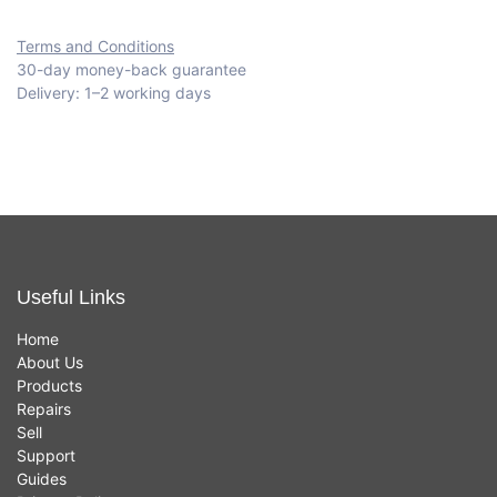
Terms and Conditions
30-day money-back guarantee
Delivery: 1–2 working days
Useful Links
Home
About Us
Products
Repairs
Sell
Support
Guides