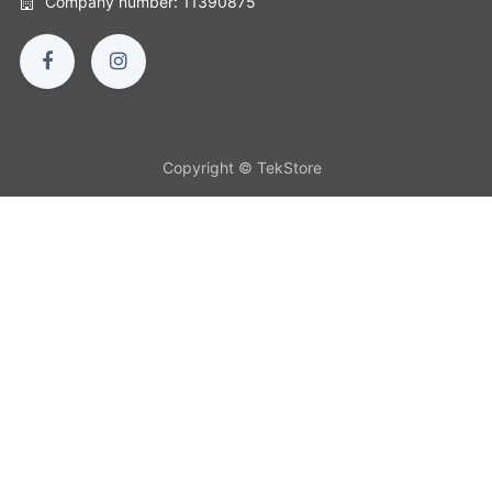
Company number: 11390875
Copyright © TekStore