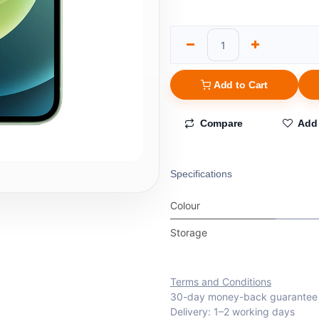
Add to Cart
Compare
Add 
Specifications
Colour
Storage
Terms and Conditions
30-day money-back guarantee
Delivery: 1–2 working days