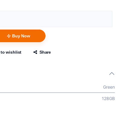
Buy Now
to wishlist
Share
Green
128GB