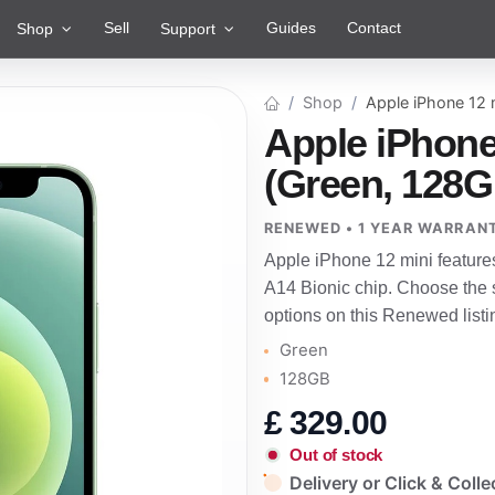
Sell
Guides
Contact
Shop
Support
Shop
Apple iPhone 12 
Apple iPhone
(Green, 128G
RENEWED • 1 YEAR WARRAN
Apple iPhone 12 mini feature
A14 Bionic chip. Choose the s
options on this Renewed listi
Green
128GB
£
329.00
Out of stock
Delivery or Click & Colle