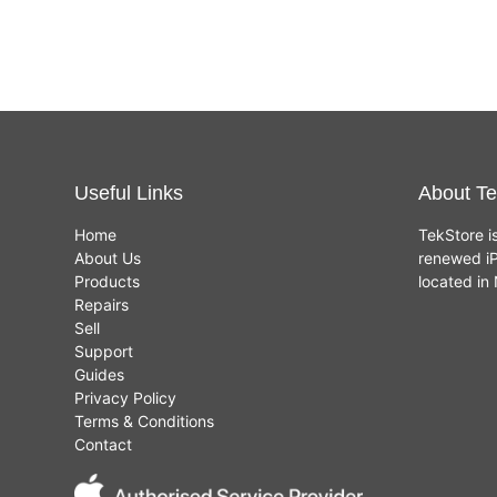
Useful Links
About Te
Home
TekStore i
About Us
renewed iP
Products
located i
Repairs
Sell
Support
Guides
Privacy Policy
Terms & Conditions
Contact