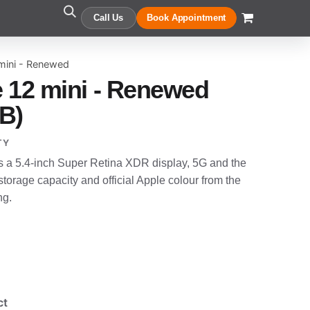
Call Us
Book Appointment
mini - Renewed
 12 mini - Renewed
B)
TY
s a 5.4-inch Super Retina XDR display, 5G and the
torage capacity and official Apple colour from the
ng.
ct