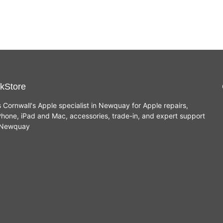
kStore
s Cornwall's Apple specialist in Newquay for Apple repairs,
hone, iPad and Mac, accessories, trade-in, and expert support
n Newquay