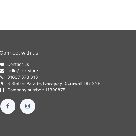
Connect with us
Contact us
hello
@
tek.store
01637 878 318
3 Station Parade, Newquay, Cornwall TR7 2NF
Company number: 11390875