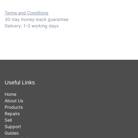
Terms and Conditions
30-day money-back guarantee
Delivery: 1–2 working days
Useful Links
Home
About Us
Products
Repairs
Sell
Support
Guides