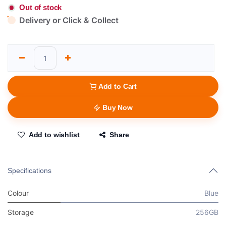
Out of stock
Delivery or Click & Collect
Add to Cart
Buy Now
Add to wishlist
Share
Specifications
Colour
Blue
Storage
256GB