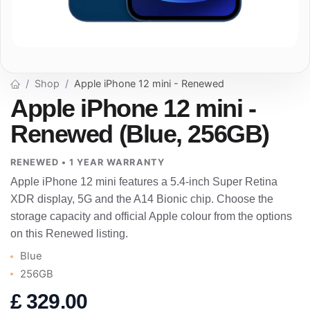
Shop
Apple iPhone 12 mini - Renewed
Apple iPhone 12 mini -
Renewed (Blue, 256GB)
RENEWED • 1 YEAR WARRANTY
Apple iPhone 12 mini features a 5.4-inch Super Retina
XDR display, 5G and the A14 Bionic chip. Choose the
storage capacity and official Apple colour from the options
on this Renewed listing.
Blue
256GB
£
329.00