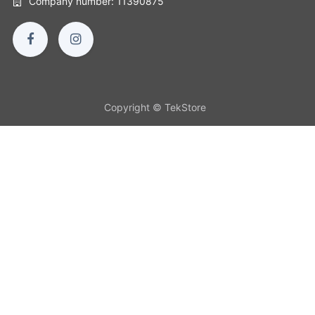
Company number: 11390875
Copyright © TekStore