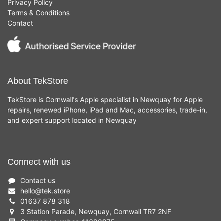
Privacy Policy
Terms & Conditions
Contact
About TekStore
TekStore is Cornwall's Apple specialist in Newquay for Apple
repairs, renewed iPhone, iPad and Mac, accessories, trade-in,
and expert support located in Newquay
Connect with us
Contact us
hello
@
tek.store
01637 878 318
3 Station Parade, Newquay, Cornwall TR7 2NF