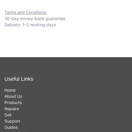
Terms and Conditions
30-day money-back guarantee
Delivery: 1–2 working days
Useful Links
Home
About Us
Products
Repairs
Sell
Support
Guides