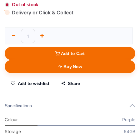
Out of stock
Delivery or Click & Collect
Add to Cart
Buy Now
Add to wishlist
Share
Specifications
Colour
Purple
Storage
64GB