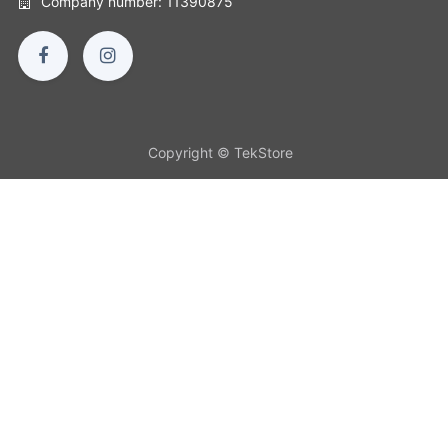
Company number: 11390875
Copyright © TekStore