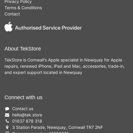
Privacy Policy
Terms & Conditions
Contact
About TekStore
TekStore is Cornwall's Apple specialist in Newquay for Apple
repairs, renewed iPhone, iPad and Mac, accessories, trade-in,
and expert support located in Newquay
Connect with us
Contact us
hello
@
tek.store
01637 878 318
3 Station Parade, Newquay, Cornwall TR7 2NF