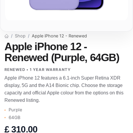
Shop
Apple iPhone 12 - Renewed
Apple iPhone 12 -
Renewed (Purple, 64GB)
RENEWED • 1 YEAR WARRANTY
Apple iPhone 12 features a 6.1-inch Super Retina XDR
display, 5G and the A14 Bionic chip. Choose the storage
capacity and official Apple colour from the options on this
Renewed listing.
Purple
64GB
£
310.00