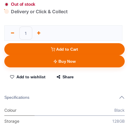
Out of stock
Delivery or Click & Collect
Add to Cart
Buy Now
Add to wishlist
Share
Specifications
Colour
Black
Storage
128GB