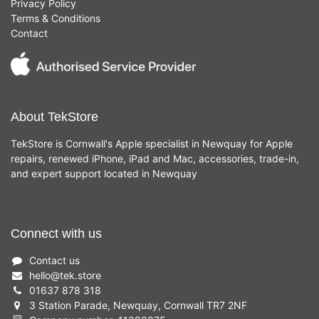
Privacy Policy
Terms & Conditions
Contact
About TekStore
TekStore is Cornwall's Apple specialist in Newquay for Apple
repairs, renewed iPhone, iPad and Mac, accessories, trade-in,
and expert support located in Newquay
Connect with us
Contact us
hello
@
tek.store
01637 878 318
3 Station Parade, Newquay, Cornwall TR7 2NF