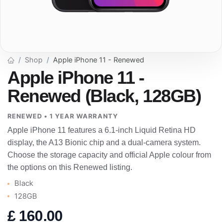
Shop
Apple iPhone 11 - Renewed
Apple iPhone 11 -
Renewed (Black, 128GB)
RENEWED • 1 YEAR WARRANTY
Apple iPhone 11 features a 6.1-inch Liquid Retina HD
display, the A13 Bionic chip and a dual-camera system.
Choose the storage capacity and official Apple colour from
the options on this Renewed listing.
Black
128GB
£
160.00