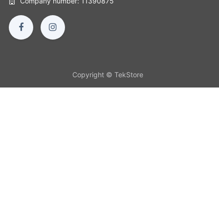
Company number: 11390875
Copyright © TekStore