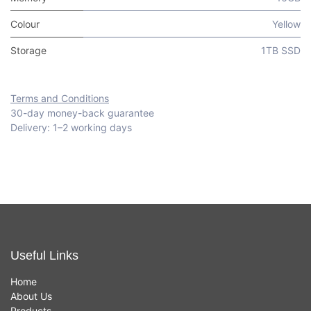
Colour
Yellow
Storage
1TB SSD
Terms and Conditions
30-day money-back guarantee
Delivery: 1–2 working days
Useful Links
Home
About Us
Products