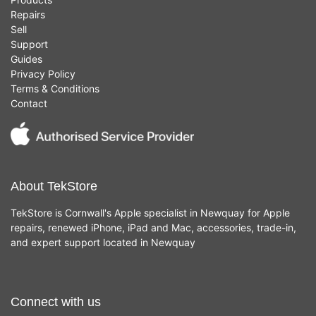
Repairs
Sell
Support
Guides
Privacy Policy
Terms & Conditions
Contact
About TekStore
TekStore is Cornwall's Apple specialist in Newquay for Apple
repairs, renewed iPhone, iPad and Mac, accessories, trade-in,
and expert support located in Newquay
Connect with us