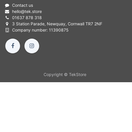
Contact us
hello
@
tek.store
01637 878 318
3 Station Parade, Newquay, Cornwall TR7 2NF
Company number: 11390875
Copyright © TekStore