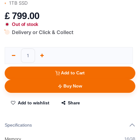
1TB SSD
£
799.00
Out of stock
Delivery or Click & Collect
Add to Cart
Buy Now
Add to wishlist
Share
Specifications
Memory
16GB