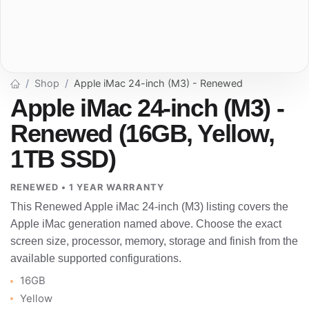
Shop
Apple iMac 24-inch (M3) - Renewed
Apple iMac 24-inch (M3) -
Renewed (16GB, Yellow,
1TB SSD)
RENEWED • 1 YEAR WARRANTY
This Renewed Apple iMac 24-inch (M3) listing covers the
Apple iMac generation named above. Choose the exact
screen size, processor, memory, storage and finish from the
available supported configurations.
16GB
Yellow