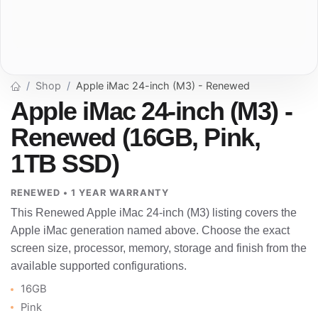
Shop
Apple iMac 24-inch (M3) - Renewed
Apple iMac 24-inch (M3) -
Renewed (16GB, Pink,
1TB SSD)
RENEWED • 1 YEAR WARRANTY
This Renewed Apple iMac 24-inch (M3) listing covers the
Apple iMac generation named above. Choose the exact
screen size, processor, memory, storage and finish from the
available supported configurations.
16GB
Pink