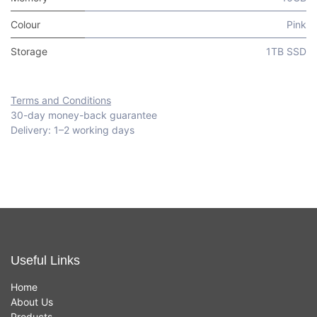
Colour
Pink
Storage
1TB SSD
Terms and Conditions
30-day money-back guarantee
Delivery: 1–2 working days
Useful Links
Home
About Us
Products