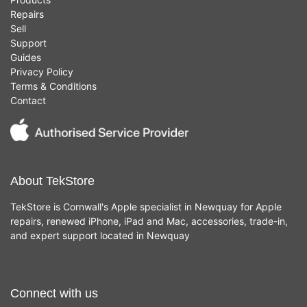
Repairs
Sell
Support
Guides
Privacy Policy
Terms & Conditions
Contact
About TekStore
TekStore is Cornwall's Apple specialist in Newquay for Apple
repairs, renewed iPhone, iPad and Mac, accessories, trade-in,
and expert support located in Newquay
Connect with us