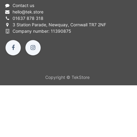
Contact us
hello
@
tek.store
01637 878 318
3 Station Parade, Newquay, Cornwall TR7 2NF
Company number: 11390875
Copyright © TekStore