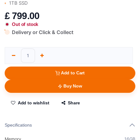
1TB SSD
£
799.00
Out of stock
Delivery or Click & Collect
Add to Cart
Buy Now
Add to wishlist
Share
Specifications
Memory
16GB