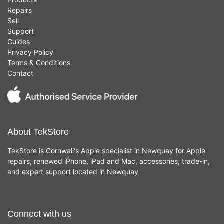
Repairs
Sell
Support
Guides
Privacy Policy
Terms & Conditions
Contact
About TekStore
TekStore is Cornwall's Apple specialist in Newquay for Apple
repairs, renewed iPhone, iPad and Mac, accessories, trade-in,
and expert support located in Newquay
Connect with us