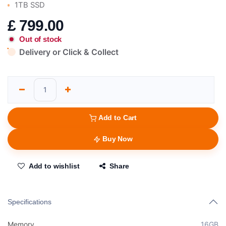
1TB SSD
£
799.00
Out of stock
Delivery or Click & Collect
Add to Cart
Buy Now
Add to wishlist
Share
Specifications
Memory
16GB