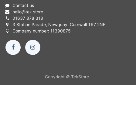
Contact us
hello
@
tek.store
01637 878 318
3 Station Parade, Newquay, Cornwall TR7 2NF
Company number: 11390875
Copyright © TekStore