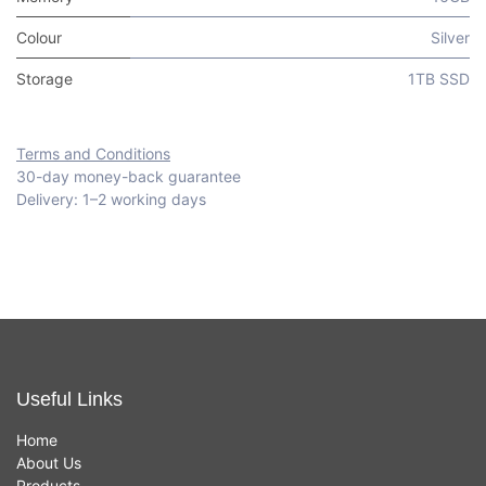
Colour
Silver
Storage
1TB SSD
Terms and Conditions
30-day money-back guarantee
Delivery: 1–2 working days
Useful Links
Home
About Us
Products