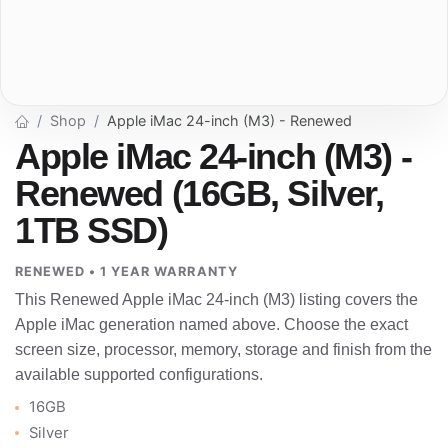
Shop
Apple iMac 24-inch (M3) - Renewed
Apple iMac 24-inch (M3) -
Renewed (16GB, Silver,
1TB SSD)
RENEWED • 1 YEAR WARRANTY
This Renewed Apple iMac 24-inch (M3) listing covers the
Apple iMac generation named above. Choose the exact
screen size, processor, memory, storage and finish from the
available supported configurations.
16GB
Silver