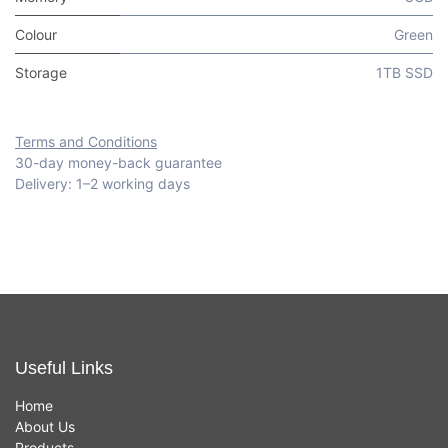
Colour
Green
Storage
1TB SSD
Terms and Conditions
30-day money-back guarantee
Delivery: 1–2 working days
Useful Links
Home
About Us
Products