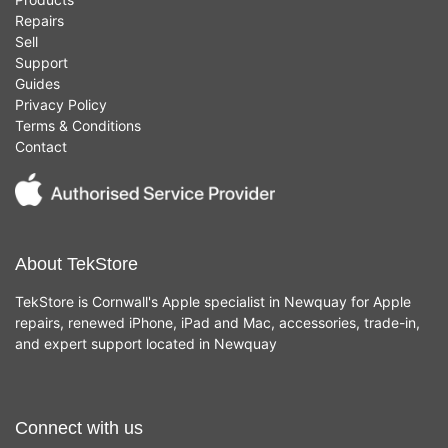
Repairs
Sell
Support
Guides
Privacy Policy
Terms & Conditions
Contact
About TekStore
TekStore is Cornwall's Apple specialist in Newquay for Apple
repairs, renewed iPhone, iPad and Mac, accessories, trade-in,
and expert support located in Newquay
Connect with us