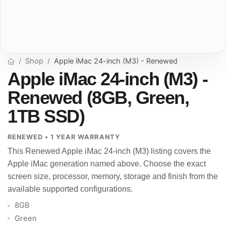
Shop
Apple iMac 24-inch (M3) - Renewed
Apple iMac 24-inch (M3) -
Renewed (8GB, Green,
1TB SSD)
RENEWED • 1 YEAR WARRANTY
This Renewed Apple iMac 24-inch (M3) listing covers the
Apple iMac generation named above. Choose the exact
screen size, processor, memory, storage and finish from the
available supported configurations.
8GB
Green