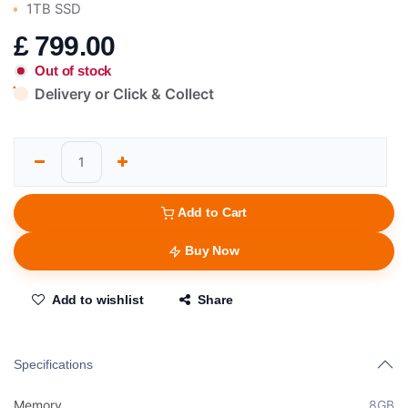
1TB SSD
£
799.00
Out of stock
Delivery or Click & Collect
Add to Cart
Buy Now
Add to wishlist
Share
Specifications
Memory
8GB