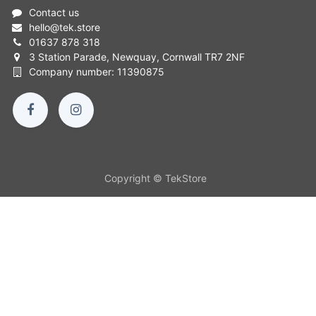
Contact us
hello
@
tek.store
01637 878 318
3 Station Parade, Newquay, Cornwall TR7 2NF
Company number: 11390875
Copyright © TekStore