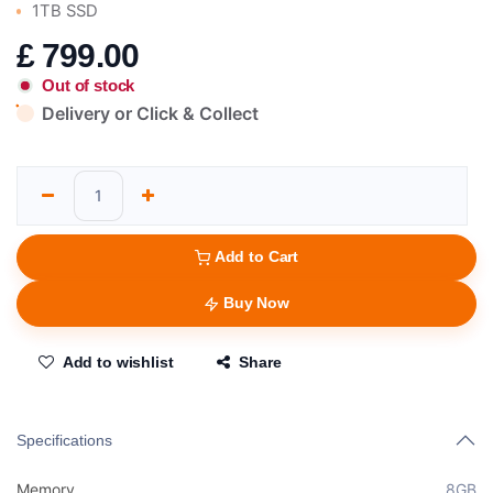
1TB SSD
£
799.00
Out of stock
Delivery or Click & Collect
Add to Cart
Buy Now
Add to wishlist
Share
Specifications
Memory
8GB