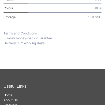
Colour
Blue
Storage
1TB SSD
Terms and Conditions
30-day money-back guarantee
Delivery: 1–2 working days
Useful Links
Home
About Us
Products