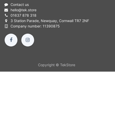
Contact us
hello
@
tek.store
01637 878 318
3 Station Parade, Newquay, Cornwall TR7 2NF
Company number: 11390875
Copyright © TekStore