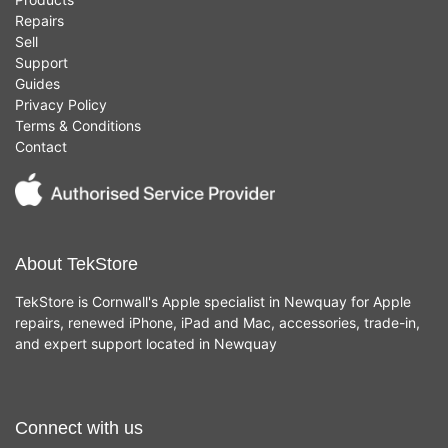
Repairs
Sell
Support
Guides
Privacy Policy
Terms & Conditions
Contact
About TekStore
TekStore is Cornwall's Apple specialist in Newquay for Apple
repairs, renewed iPhone, iPad and Mac, accessories, trade-in,
and expert support located in Newquay
Connect with us