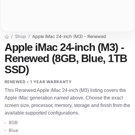
Shop
Apple iMac 24-inch (M3) - Renewed
Apple iMac 24-inch (M3) -
Renewed (8GB, Blue, 1TB
SSD)
RENEWED • 1 YEAR WARRANTY
This Renewed Apple iMac 24-inch (M3) listing covers the
Apple iMac generation named above. Choose the exact
screen size, processor, memory, storage and finish from the
available supported configurations.
8GB
Blue