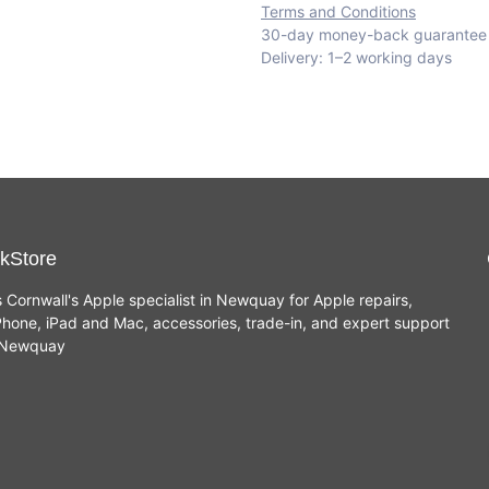
Terms and Conditions
30-day money-back guarantee
Delivery: 1–2 working days
kStore
s Cornwall's Apple specialist in Newquay for Apple repairs,
hone, iPad and Mac, accessories, trade-in, and expert support
n Newquay