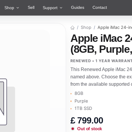
Sell
Guides
Contact
Shop
Support
Shop
Apple iMac 24-i
Apple iMac 2
(8GB, Purple
RENEWED • 1 YEAR WARRAN
This Renewed Apple iMac 24-i
named above. Choose the exac
from the available supported 
8GB
Purple
1TB SSD
£
799.00
Out of stock