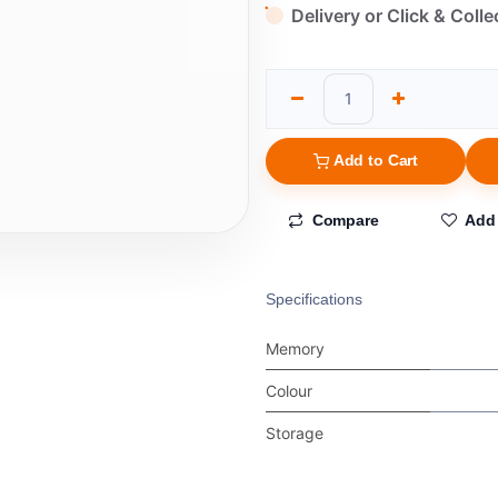
Delivery or Click & Colle
Add to Cart
Compare
Add 
Specifications
Memory
Colour
Storage