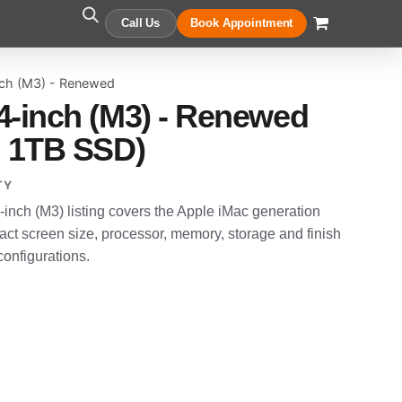
Call Us
Book Appointment
nch (M3) - Renewed
4-inch (M3) - Renewed
, 1TB SSD)
TY
nch (M3) listing covers the Apple iMac generation
t screen size, processor, memory, storage and finish
configurations.