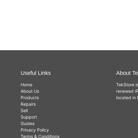
Useful Links
About Te
Home
TekStore i
About Us
renewed iP
Products
located i
Repairs
Sell
Support
Guides
Privacy Policy
Terms & Conditions