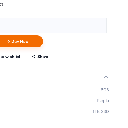
ct
Buy Now
to wishlist
Share
8GB
Purple
1TB SSD