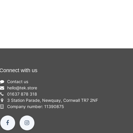
Connect with us
Contact us
hello
@
tek.store
01637 878 318
3 Station Parade, Newquay, Cornwall TR7 2NF
Company number: 11390875