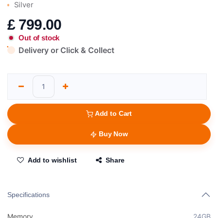
Silver
£
799.00
Out of stock
Delivery or Click & Collect
Add to Cart
Buy Now
Add to wishlist
Share
Specifications
Memory
24GB