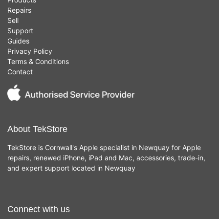
Repairs
Sell
Support
Guides
Privacy Policy
Terms & Conditions
Contact
About TekStore
TekStore is Cornwall's Apple specialist in Newquay for Apple
repairs, renewed iPhone, iPad and Mac, accessories, trade-in,
and expert support located in Newquay
Connect with us