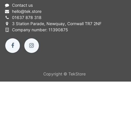
Contact us
hello
@
tek.store
01637 878 318
3 Station Parade, Newquay, Cornwall TR7 2NF
Company number: 11390875
Copyright © TekStore