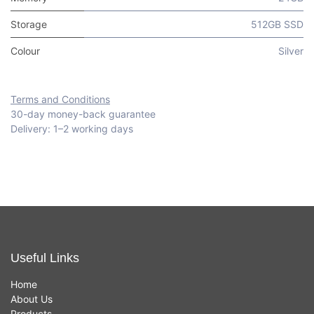
Storage
512GB SSD
Colour
Silver
Terms and Conditions
30-day money-back guarantee
Delivery: 1–2 working days
Useful Links
Home
About Us
Products