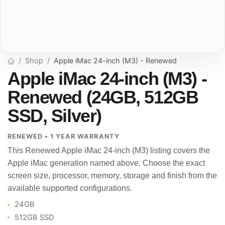
Shop
Apple iMac 24-inch (M3) - Renewed
Apple iMac 24-inch (M3) -
Renewed (24GB, 512GB
SSD, Silver)
RENEWED • 1 YEAR WARRANTY
This Renewed Apple iMac 24-inch (M3) listing covers the
Apple iMac generation named above. Choose the exact
screen size, processor, memory, storage and finish from the
available supported configurations.
24GB
512GB SSD