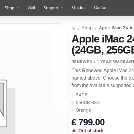
Sell
Guides
Contact
Shop
Support
Shop
Apple iMac 24-i
Apple iMac 2
(24GB, 256G
RENEWED • 1 YEAR WARRAN
This Renewed Apple iMac 24-i
named above. Choose the exac
from the available supported 
24GB
256GB SSD
Orange
£
799.00
Out of stock