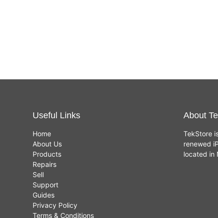
Useful Links
About Te
Home
TekStore i
About Us
renewed iP
Products
located i
Repairs
Sell
Support
Guides
Privacy Policy
Terms & Conditions