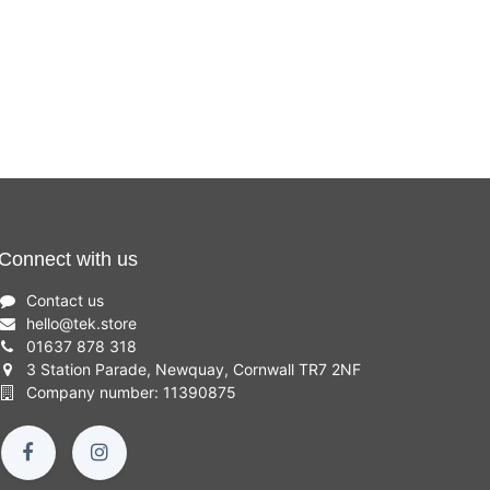
Connect with us
Contact us
hello
@
tek.store
01637 878 318
3 Station Parade, Newquay, Cornwall TR7 2NF
Company number: 11390875