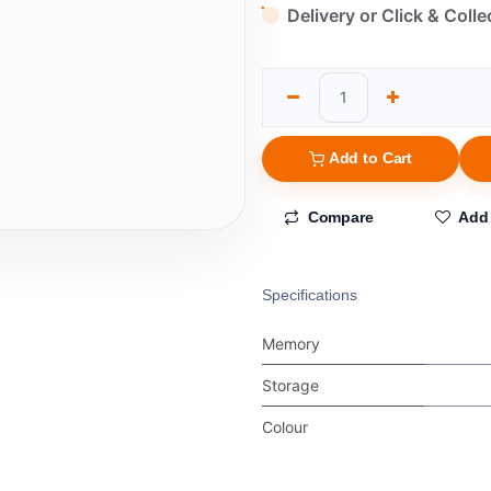
Delivery or Click & Colle
Add to Cart
Compare
Add 
Specifications
Memory
Storage
Colour