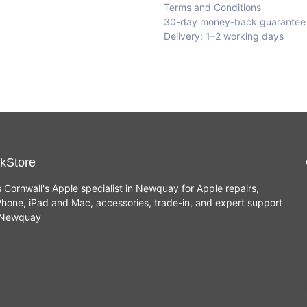
Terms and Conditions
30-day money-back guarantee
Delivery: 1–2 working days
kStore
s Cornwall's Apple specialist in Newquay for Apple repairs,
hone, iPad and Mac, accessories, trade-in, and expert support
n Newquay