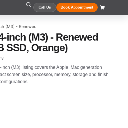
Call Us
Book Appointment
nch (M3) - Renewed
4-inch (M3) - Renewed
B SSD, Orange)
TY
nch (M3) listing covers the Apple iMac generation
t screen size, processor, memory, storage and finish
configurations.