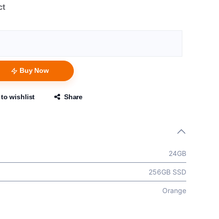
ct
Buy Now
to wishlist
Share
24GB
256GB SSD
Orange