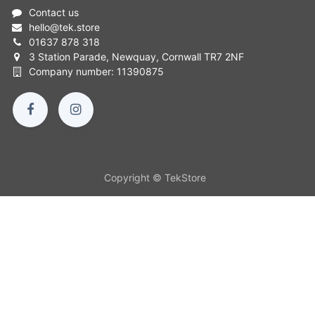
Contact us
hello
@
tek.store
01637 878 318
3 Station Parade, Newquay, Cornwall TR7 2NF
Company number: 11390875
Copyright © TekStore