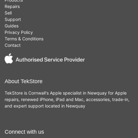
Repairs
Sell
Support
Guides
Privacy Policy
Terms & Conditions
Contact
About TekStore
TekStore is Cornwall's Apple specialist in Newquay for Apple
repairs, renewed iPhone, iPad and Mac, accessories, trade-in,
and expert support located in Newquay
Connect with us