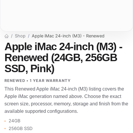
Shop
Apple iMac 24-inch (M3) - Renewed
Apple iMac 24-inch (M3) -
Renewed (24GB, 256GB
SSD, Pink)
RENEWED • 1 YEAR WARRANTY
This Renewed Apple iMac 24-inch (M3) listing covers the
Apple iMac generation named above. Choose the exact
screen size, processor, memory, storage and finish from the
available supported configurations.
24GB
256GB SSD