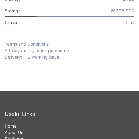
Storage
256GB SSD
Colour
Pink
Terms and Conditions
30-day money-back guarantee
Delivery: 1–2 working days
Useful Links
Home
About Us
Products