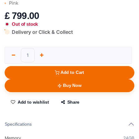
Pink
£
799.00
Out of stock
Delivery or Click & Collect
Add to Cart
Buy Now
Add to wishlist
Share
Specifications
Memory
24GB